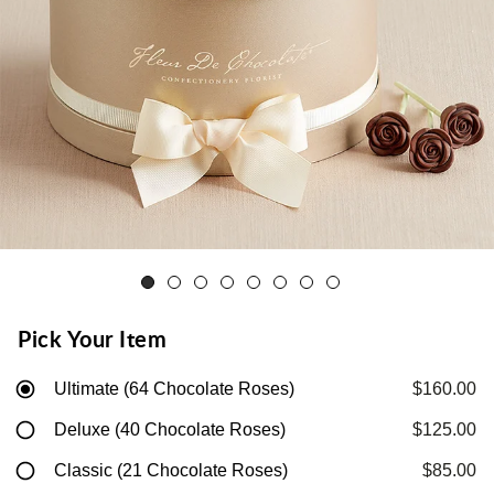
Pick Your Item
Ultimate (64 Chocolate Roses)
$160.00
Deluxe (40 Chocolate Roses)
$125.00
Classic (21 Chocolate Roses)
$85.00