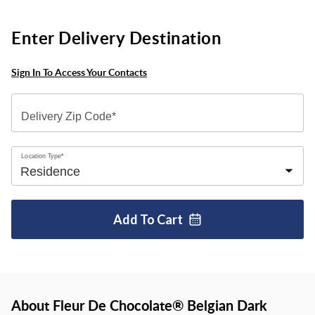
Enter Delivery Destination
Sign In To Access Your Contacts
Delivery Zip Code*
Location Type*
Add To
Cart
About Fleur De Chocolate® Belgian Dark