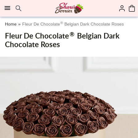
Click here to skip to main page content.
®
Home
Fleur De Chocolate
Belgian Dark Chocolate Roses
®
Fleur De Chocolate
Belgian Dark
Chocolate Roses