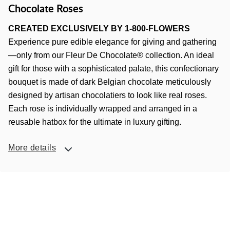
Chocolate Roses
CREATED EXCLUSIVELY BY 1-800-FLOWERS
Experience pure edible elegance for giving and gathering
—only from our Fleur De Chocolate® collection. An ideal
gift for those with a sophisticated palate, this confectionary
bouquet is made of dark Belgian chocolate meticulously
designed by artisan chocolatiers to look like real roses.
Each rose is individually wrapped and arranged in a
reusable hatbox for the ultimate in luxury gifting.
More details