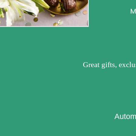
Great gifts, excl
Automa