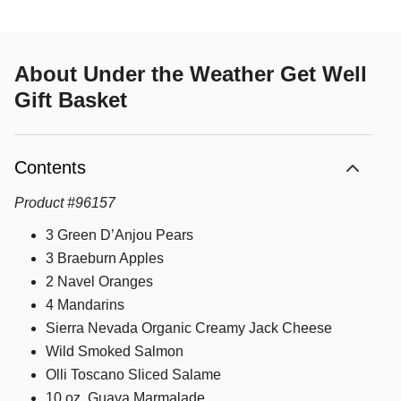
About
Under the Weather Get Well
Gift Basket
Contents
Product
#
96157
3 Green D’Anjou Pears
3 Braeburn Apples
2 Navel Oranges
4 Mandarins
Sierra Nevada Organic Creamy Jack Cheese
Wild Smoked Salmon
Olli Toscano Sliced Salame
10 oz. Guava Marmalade