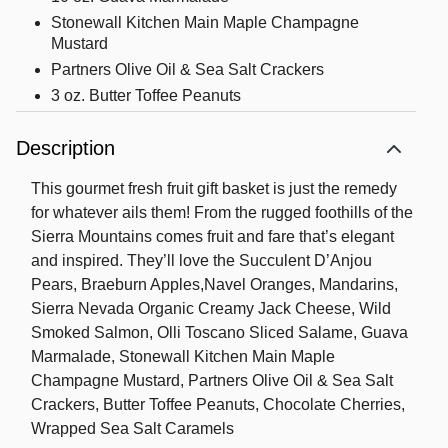
Stonewall Kitchen Main Maple Champagne
Mustard
Partners Olive Oil & Sea Salt Crackers
3 oz. Butter Toffee Peanuts
3 oz. Chocolate Cherries
Description
3 oz. Wrapped Sea Salt Caramels
Weighs an impressive 14 lbs 12 oz
This gourmet fresh fruit gift basket is just the remedy
Measures 17”Hx12”Wx10”L
for whatever ails them! From the rugged foothills of the
Sierra Mountains comes fruit and fare that’s elegant
Shipping Information: Our fruit baskets are
and inspired. They’ll love the Succulent D’Anjou
packed to order on the day that they are
Pears, Braeburn Apples,Navel Oranges, Mandarins,
shipped to ensure maximum freshness. To
Sierra Nevada Organic Creamy Jack Cheese, Wild
protect the quality of the fruit, we also pack
Smoked Salmon, Olli Toscano Sliced Salame, Guava
cushioning straw around each fruit piece
Marmalade, Stonewall Kitchen Main Maple
which requires packing the gift lower in the
Champagne Mustard, Partners Olive Oil & Sea Salt
basket than shown on the web.
Crackers, Butter Toffee Peanuts, Chocolate Cherries,
Wrapped Sea Salt Caramels