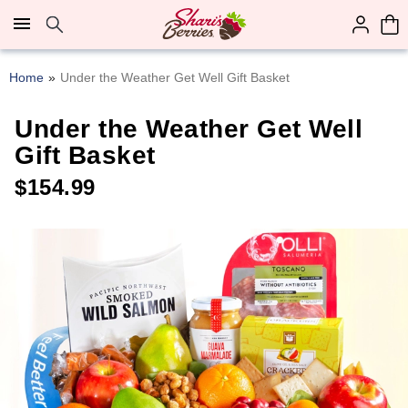
Click here to skip to main page content.
Home
Under the Weather Get Well Gift Basket
Under the Weather Get Well
Gift Basket
$
154.99