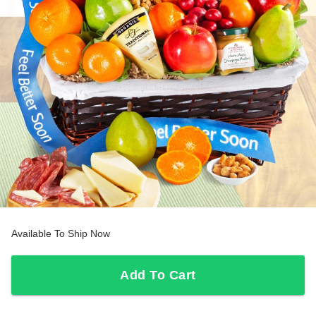
Available To Ship Now
Add To Cart