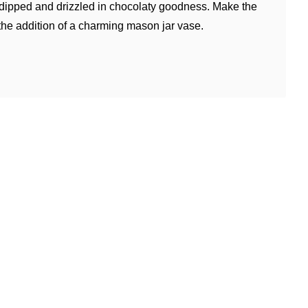
 dipped and drizzled in chocolaty goodness. Make the
 the addition of a charming mason jar vase.