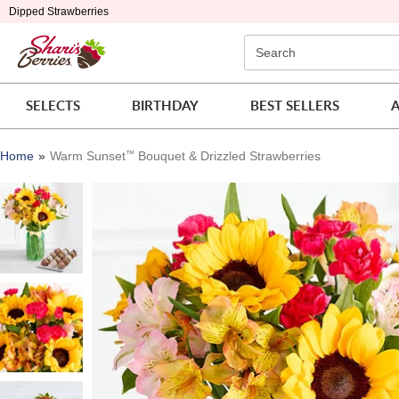
Click here to skip to main page content.
Dipped Strawberries
Search
SELECTS
BIRTHDAY
BEST SELLERS
A
Home
Warm Sunset
™
Bouquet & Drizzled Strawberries