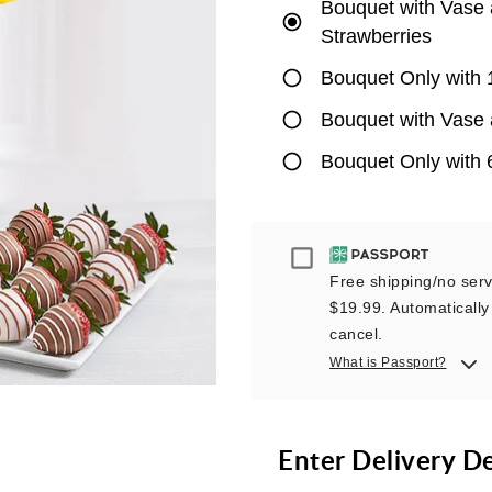
Bouquet with Vase 
Strawberries
Bouquet Only with 
Bouquet with Vase 
Bouquet Only with 
Passport
Free shipping/no servi
$19.99. Automatically 
cancel.
What is Passport?
Enter Delivery D