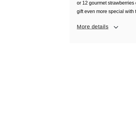
or 12 gourmet strawberries
gift even more special with
More details