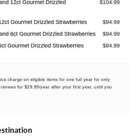
and 12ct Gourmet Drizzled
$104.99
12ct Gourmet Drizzled Strawberries
$94.99
and 6ct Gourmet Drizzled Strawberries
$94.99
6ct Gourmet Drizzled Strawberries
$84.99
ce charge on eligible items for one full year for only
renews for $29.99/year after your first year, until you
estination