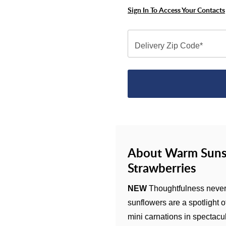
Sign In To Access Your Contacts
Delivery Zip Code*
About Warm Suns
Strawberries
NEW
Thoughtfulness never 
sunflowers are a spotlight o
mini carnations in spectacu