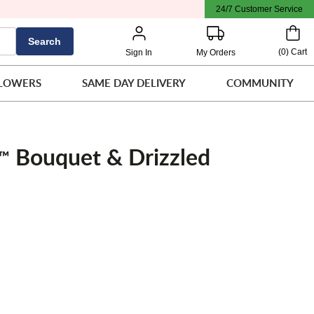
24/7 Customer Service
Search
(
0
)
Cart
Sign In
My Orders
LOWERS
SAME DAY DELIVERY
COMMUNITY
Bouquet & Drizzled
™