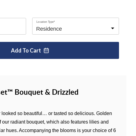
Location Type*
Add To
Cart
et™ Bouquet & Drizzled
looked so beautiful… or tasted so delicious. Golden
f our radiant bouquet, which also features lilies and
lar hues. Accompanying the blooms is your choice of 6