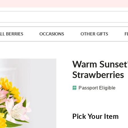
LL BERRIES
OCCASIONS
OTHER GIFTS
F
Warm Sunset
Strawberries
Passport Eligible
Pick Your Item