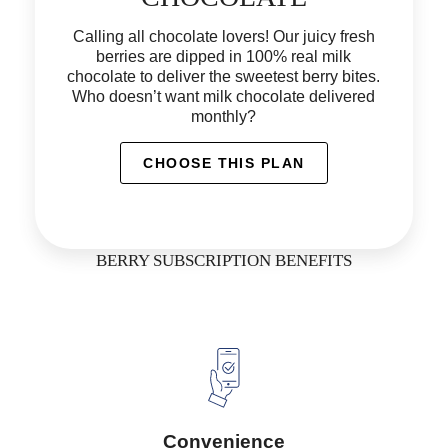
Calling all chocolate lovers! Our juicy fresh
berries are dipped in 100% real milk
chocolate to deliver the sweetest berry bites.
Who doesn’t want milk chocolate delivered
monthly?
CHOOSE THIS PLAN
BERRY SUBSCRIPTION BENEFITS
Convenience