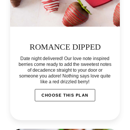
ROMANCE DIPPED
Date night delivered! Our love note inspired
berries come ready to add the sweetest notes
of decadence straight to your door or
someone you adore! Nothing says love quite
like a red drizzled berry!
CHOOSE THIS PLAN