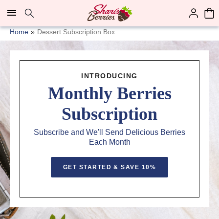
Click here to skip to main page content.
Home
Dessert Subscription Box
INTRODUCING
Monthly Berries
Subscription
Subscribe and We'll Send Delicious Berries
Each Month
GET STARTED & SAVE 10%