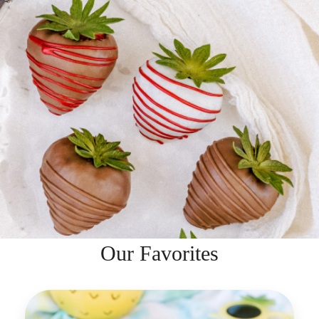
Our Favorites