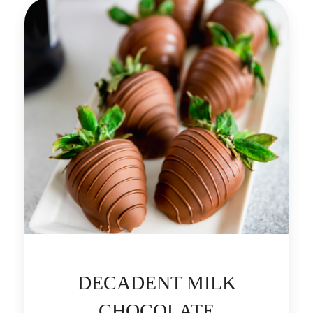
DECADENT MILK
CHOCOLATE