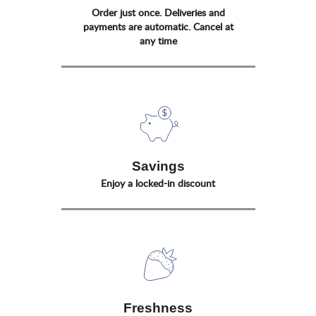
Order just once. Deliveries and
payments are automatic. Cancel at
any time
Savings
Enjoy a locked-in discount
Freshness