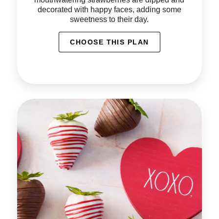
decorated with happy faces, adding some
sweetness to their day.
CHOOSE THIS PLAN