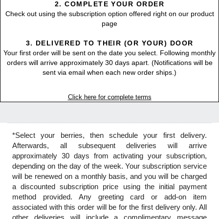
2. COMPLETE YOUR ORDER
Check out using the subscription option offered right on our product
page
3. DELIVERED TO THEIR (OR YOUR) DOOR
Your first order will be sent on the date you select. Following monthly
orders will arrive approximately 30 days apart. (Notifications will be
sent via email when each new order ships.)
Click here for complete terms
*Select your berries, then schedule your first delivery.
Afterwards, all subsequent deliveries will arrive
approximately 30 days from activating your subscription,
depending on the day of the week. Your subscription service
will be renewed on a monthly basis, and you will be charged
a discounted subscription price using the initial payment
method provided. Any greeting card or add-on item
associated with this order will be for the first delivery only. All
other deliveries will include a complimentary message