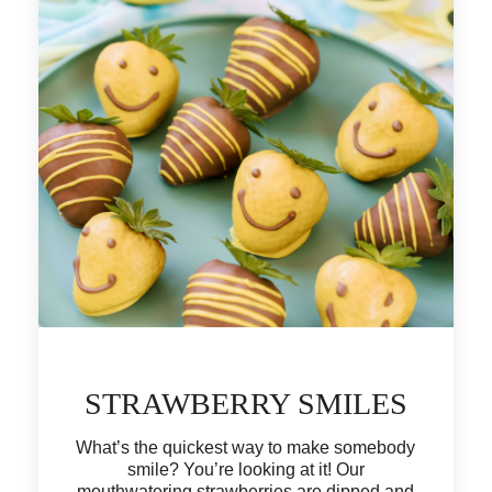
STRAWBERRY SMILES
What’s the quickest way to make somebody
smile? You’re looking at it! Our
mouthwatering strawberries are dipped and