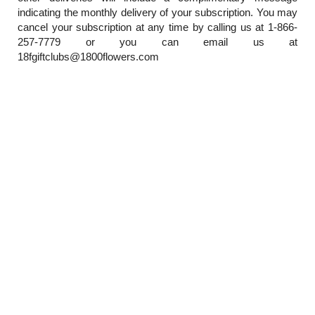
indicating the monthly delivery of your subscription. You may
cancel your subscription at any time by calling us at 1-866-
257-7779 or you can email us at
18fgiftclubs@1800flowers.com