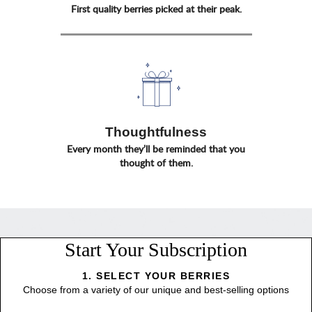
First quality berries picked at their peak.
Thoughtfulness
Every month they’ll be reminded that you
thought of them.
Start Your Subscription
1. SELECT YOUR BERRIES
Choose from a variety of our unique and best-selling options