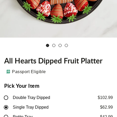
All Hearts Dipped Fruit Platter
Passport Eligible
Pick Your Item
Double Tray Dipped
$102.99
Single Tray Dipped
$62.99
Petite Tray
$42.99