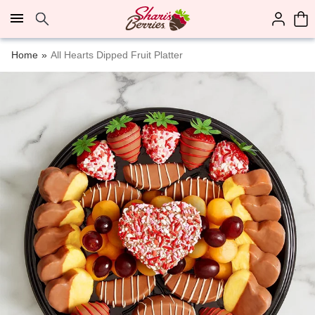
Click here to skip to main page content.
Home
All Hearts Dipped Fruit Platter