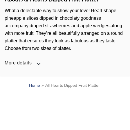
What a delectable way to show your love! Heart-shape
pineapple slices dipped in chocolaty goodness
accompany dipped strawberries and apple wedges along
with more fruit. They’re all beautifully arranged on a round
platter that ensures they look as fabulous as they taste.
Choose from two sizes of platter.
More details
Home
All Hearts Dipped Fruit Platter