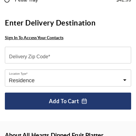
Enter Delivery Destination
Sign In To Access Your Contacts
Delivery Zip Code*
Location Type*
Add To
Cart
About All Hearts Dipped Fruit Platter