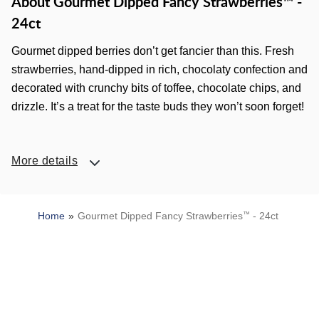
About Gourmet Dipped Fancy Strawberries™ -
24ct
Gourmet dipped berries don’t get fancier than this. Fresh
strawberries, hand-dipped in rich, chocolaty confection and
decorated with crunchy bits of toffee, chocolate chips, and
drizzle. It’s a treat for the taste buds they won’t soon forget!
More details
Home
Gourmet Dipped Fancy Strawberries
™
- 24ct