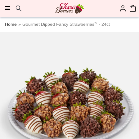
Click here to skip to main page content.
Home
Gourmet Dipped Fancy Strawberries
™
- 24ct