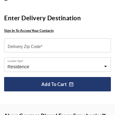
Enter Delivery Destination
Sign In To Access Your Contacts
Delivery Zip Code*
Location Type*
Add To
Cart