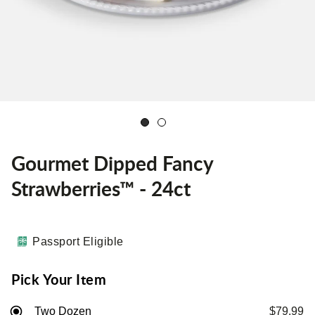
Gourmet Dipped Fancy
Strawberries™ - 24ct
Passport Eligible
Pick Your Item
Two Dozen
$79.99