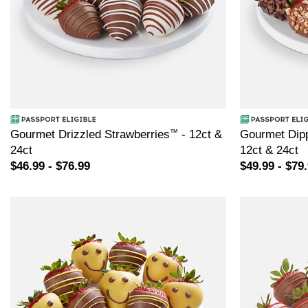
Gourmet Drizzled Strawberries
™
- 12ct &
Gourmet Dipp
24ct
12ct & 24ct
$46.99 - $76.99
$49.99 - $79