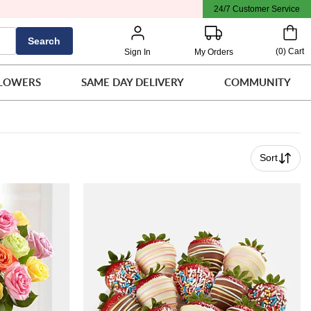
24/7 Customer Service
Search
(
0
)
Cart
Sign In
My Orders
LOWERS
SAME DAY DELIVERY
COMMUNITY
Sort