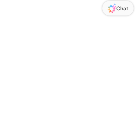
VENDOR
ABOUT US
RIES
About Us
 a Drop Ship Vendor
Blog
Contact Us