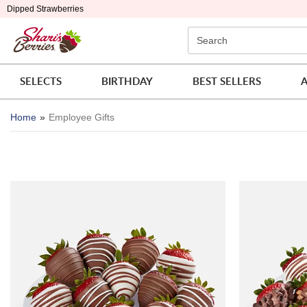
Click here to skip to main page content.
Dipped Strawberries
Search
SELECTS
BIRTHDAY
BEST SELLERS
A
Home
Employee Gifts
Skip collection filters and go to products