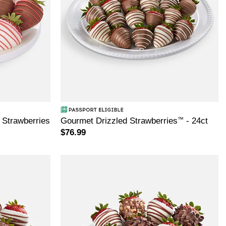
Strawberries
Gourmet Drizzled Strawberries
™
- 24ct
$76.99