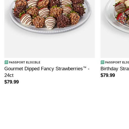
Gourmet Dipped Fancy Strawberries
™
-
Birthday Str
24ct
$79.99
$79.99