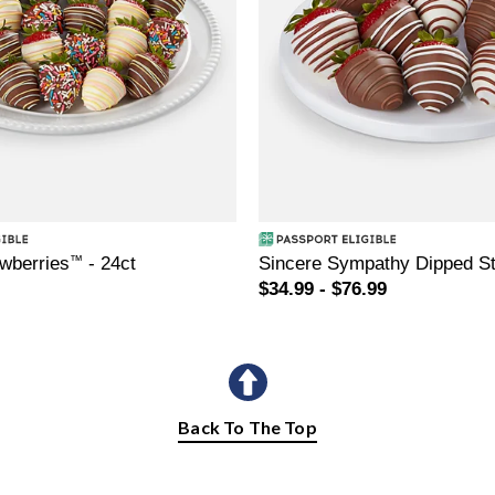
awberries
™
- 24ct
Sincere Sympathy Dipped St
$34.99 - $76.99
Back To The Top