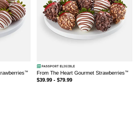
rawberries
™
From The Heart Gourmet Strawberries
™
$39.99 - $79.99