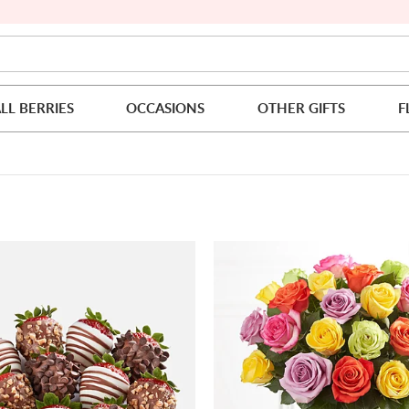
LL BERRIES
OCCASIONS
OTHER GIFTS
F