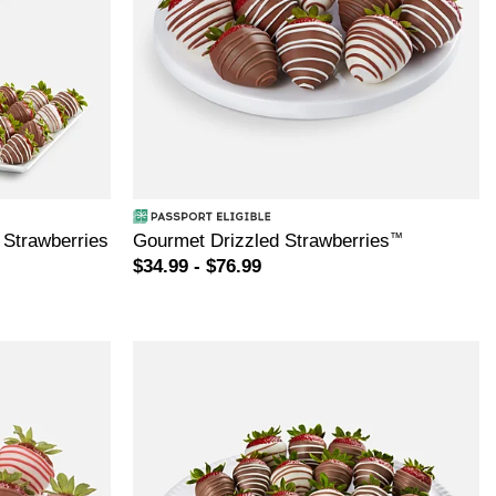
 Strawberries
Gourmet Drizzled Strawberries
™
$34.99 - $76.99