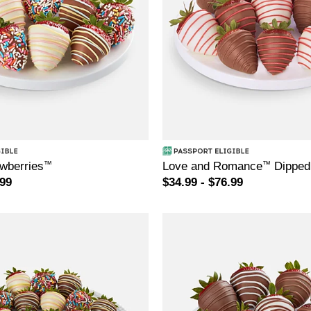
awberries
™
Love and Romance
™
Dipped 
.99
$34.99 - $76.99