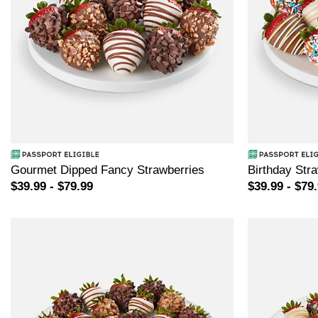
Gourmet Dipped Fancy Strawberries
Birthday Str
$39.99 - $79.99
$39.99 - $79