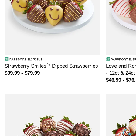
®
Strawberry Smiles
Dipped Strawberries
Love and Ro
$39.99 - $79.99
- 12ct & 24ct
$46.99 - $76