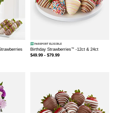
Strawberries
Birthday Strawberries
™
-12ct & 24ct
$49.99 - $79.99