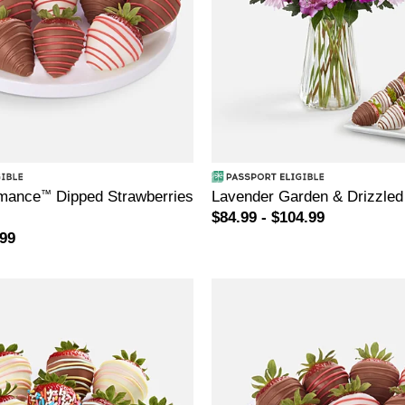
mance
™
Dipped Strawberries
Lavender Garden & Drizzled
$84.99 - $104.99
.99