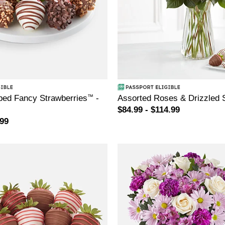
ed Fancy Strawberries
™
-
Assorted Roses & Drizzled 
$84.99 - $114.99
.99