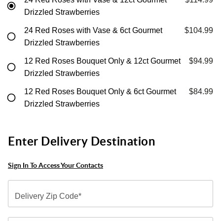
Drizzled Strawberries
24 Red Roses with Vase & 6ct Gourmet
$104.99
Drizzled Strawberries
12 Red Roses Bouquet Only & 12ct Gourmet
$94.99
Drizzled Strawberries
12 Red Roses Bouquet Only & 6ct Gourmet
$84.99
Drizzled Strawberries
Enter Delivery Destination
Sign In To Access Your Contacts
Delivery Zip Code*