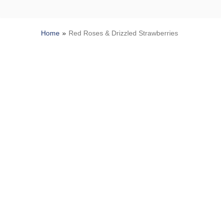
Home
Red Roses & Drizzled Strawberries
SITEMAP
HELP
TRACK MY ORDER
ALLERGY WARNING
Privacy Notice
Terms of Use