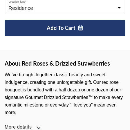
Location Type*
Add To
Cart
About Red Roses & Drizzled Strawberries
We’ve brought together classic beauty and sweet
indulgence, creating one unforgettable gift. Our red rose
bouquet is bundled with a half dozen or one dozen of our
signature Gourmet Drizzled Strawberries™ to make every
romantic milestone or everyday “I love you” mean even
more.
More details