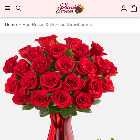
Click here to skip to main page content.
Home
Red Roses & Drizzled Strawberries