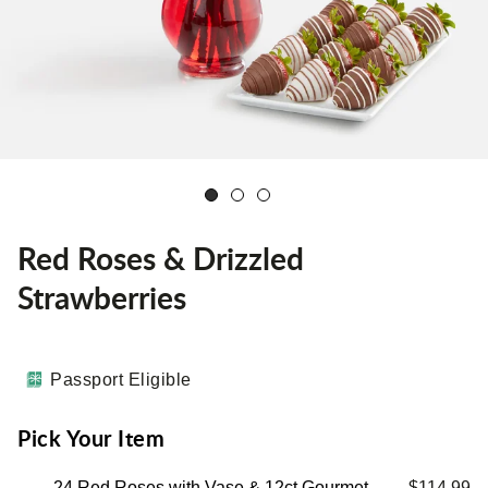
Red Roses & Drizzled
Strawberries
Passport Eligible
Pick Your Item
24 Red Roses with Vase & 12ct Gourmet
$114.99