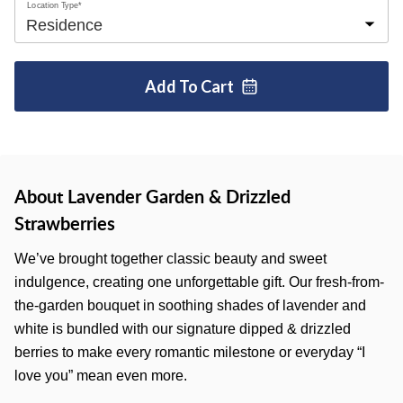
Location Type*
Add To
Cart
About Lavender Garden & Drizzled
Strawberries
We’ve brought together classic beauty and sweet
indulgence, creating one unforgettable gift. Our fresh-from-
the-garden bouquet in soothing shades of lavender and
white is bundled with our signature dipped & drizzled
berries to make every romantic milestone or everyday “I
love you” mean even more.