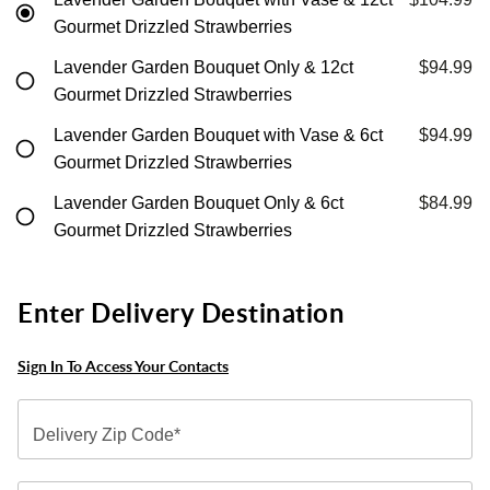
Gourmet Drizzled Strawberries
Lavender Garden Bouquet Only & 12ct
$94.99
Gourmet Drizzled Strawberries
Lavender Garden Bouquet with Vase & 6ct
$94.99
Gourmet Drizzled Strawberries
Lavender Garden Bouquet Only & 6ct
$84.99
Gourmet Drizzled Strawberries
Enter Delivery Destination
Sign In To Access Your Contacts
Delivery Zip Code*