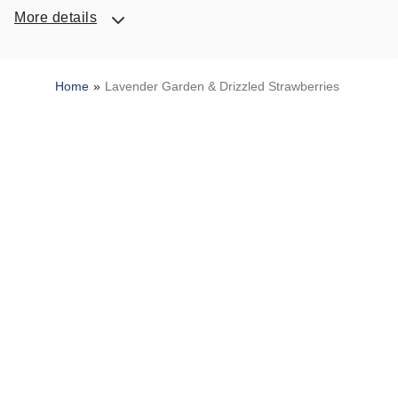
More details
Home
Lavender Garden & Drizzled Strawberries
SITEMAP
HELP
TRACK MY ORDER
ALLERGY WARNING