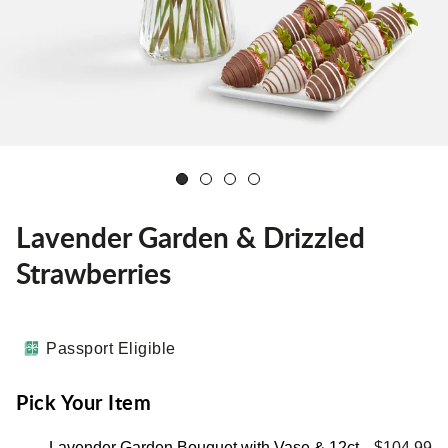
Lavender Garden & Drizzled
Strawberries
Passport Eligible
Pick Your Item
Lavender Garden Bouquet with Vase & 12ct
$104.99