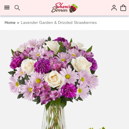
Click here to skip to main page content.
Home
Lavender Garden & Drizzled Strawberries