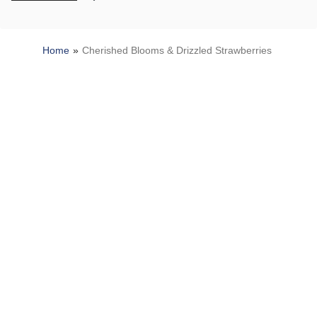
Home
Cherished Blooms & Drizzled Strawberries
SITEMAP
HELP
TRACK MY ORDER
ALLERGY WARNING