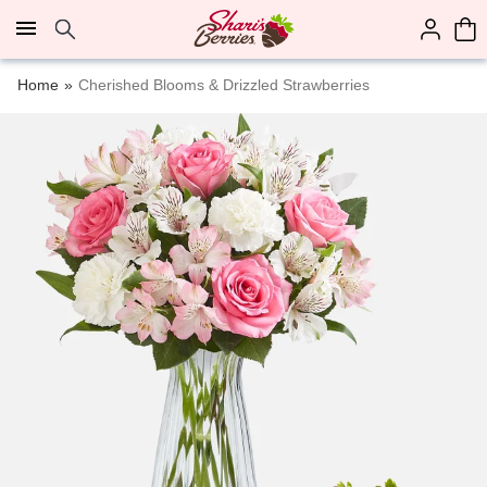
Click here to skip to main page content.
Home
Cherished Blooms & Drizzled Strawberries