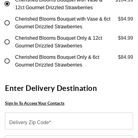
12ct Gourmet Drizzled Strawberries
Cherished Blooms Bouquet with Vase & 6ct
$94.99
Gourmet Drizzled Strawberries
Cherished Blooms Bouquet Only & 12ct
$94.99
Gourmet Drizzled Strawberries
Cherished Blooms Bouquet Only & 6ct
$84.99
Gourmet Drizzled Strawberries
Enter Delivery Destination
Sign In To Access Your Contacts
Delivery Zip Code*