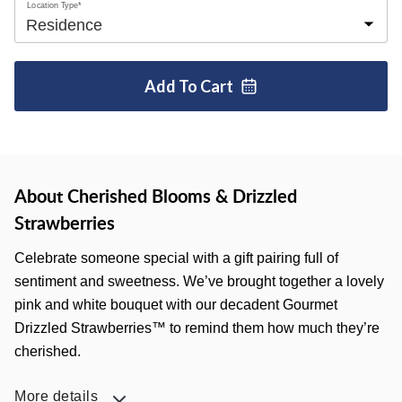
Location Type*
Add To
Cart
About Cherished Blooms & Drizzled
Strawberries
Celebrate someone special with a gift pairing full of
sentiment and sweetness. We’ve brought together a lovely
pink and white bouquet with our decadent Gourmet
Drizzled Strawberries™ to remind them how much they’re
cherished.
More details