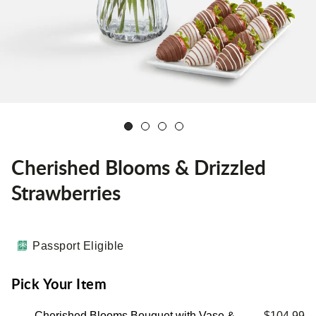
Cherished Blooms & Drizzled
Strawberries
Passport Eligible
Pick Your Item
Cherished Blooms Bouquet with Vase &
$104.99