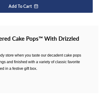
Add To
Cart
red Cake Pops™ With Drizzled
 candy store when you taste our decadent cake pops
gs and finished with a variety of classic favorite
d in a festive gift box.