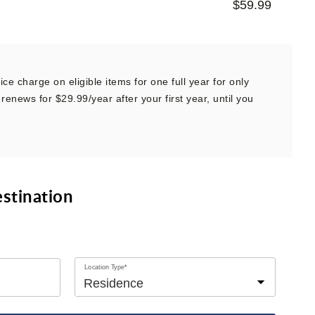
$59.99
ce charge on eligible items for one full year for only
renews for $29.99/year after your first year, until you
estination
Location Type*