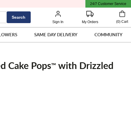
24/7 Customer Service
Search
(
0
)
Cart
Sign In
My Orders
LOWERS
SAME DAY DELIVERY
COMMUNITY
d Cake Pops
with Drizzled
™