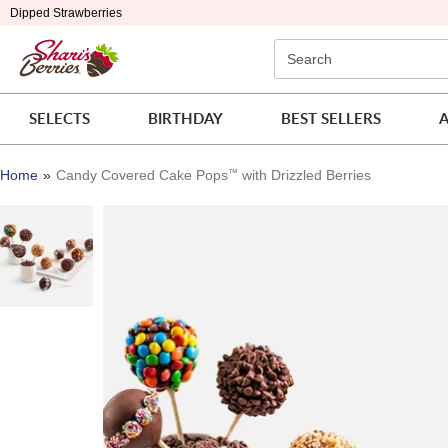
Click here to skip to main page content.
Dipped Strawberries
Search
SELECTS
BIRTHDAY
BEST SELLERS
A
Home
Candy Covered Cake Pops
™
with Drizzled Berries