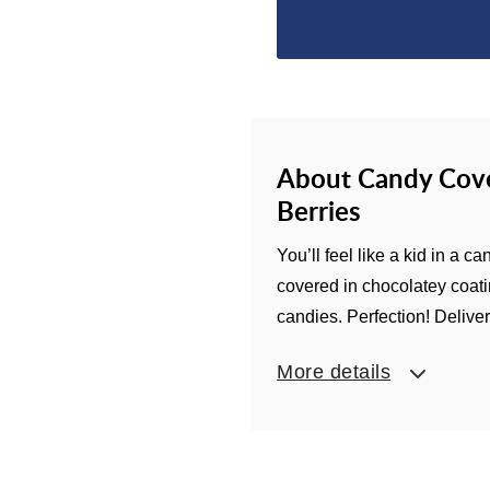
About Candy Cove
Berries
You’ll feel like a kid in a
covered in chocolatey coatin
candies. Perfection! Delivere
More details