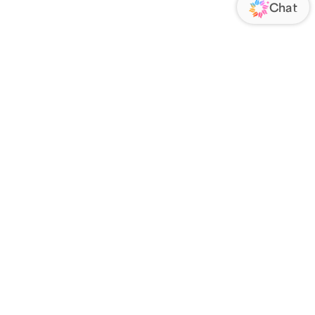
VENDOR
ABOUT US
RIES
About Us
 a Drop Ship Vendor
Blog
Contact Us
Smile Guarantee
FOLLOW US