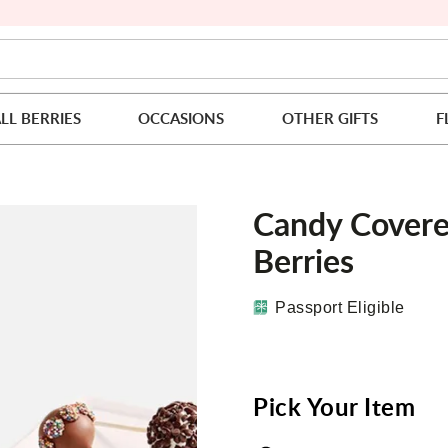
LL BERRIES
OCCASIONS
OTHER GIFTS
F
Candy Covere
Berries
Passport Eligible
Pick Your Item