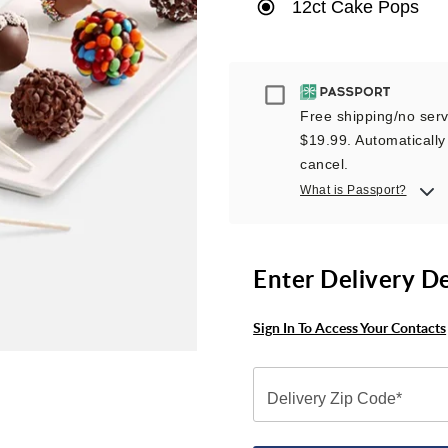
12ct Cake Pops
Passport
Free shipping/no servi
$19.99. Automatically 
cancel.
What is Passport?
Enter Delivery D
Sign In To Access Your Contacts
Delivery Zip Code*