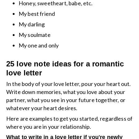
Honey, sweetheart, babe, etc.
My best friend
My darling
My soulmate
My one and only
25 love note ideas for a romantic
love letter
In the body of your love letter, pour your heart out.
Write down memories, what you love about your
partner, what you see in your future together, or
whatever your heart desires.
Here are examples to get you started, regardless of
where you are in your relationship.
What to write in a love letter if you're newly