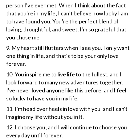
person I've ever met. When I think about the fact
that you're in my life, I can't believe how lucky I am
to have found you. You're the perfect blend of
loving, thoughtful, and sweet. I'm so grateful that
you chose me.
9. My heart still flutters when I see you. I only want
one thing in life, and that's to be your only love
forever.
10. You inspire me to live life to the fullest, and I
look forward to many new adventures together.
I've never loved anyone like this before, and I feel
so lucky to have you in my life.
11. I'm head over heels in love with you, and I can't
imagine my life without you in it.
12. I choose you, and I will continue to choose you
every day until forever.