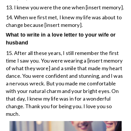
13. I knew you were the one when [insert memory].
14. When we first met, I knew my life was about to
change because [insert memory].
What to write in a love letter to your wife or
husband
15. After all these years, I still remember the first
time I saw you. You were wearing a [insert memory
of what they wore] and a smile that made my heart
dance. You were confident and stunning, and I was
a nervous wreck. But you made me comfortable
with your natural charm and your bright eyes. On
that day, I knew my life was in for a wonderful
change. Thank you for being you. I love you so
much.