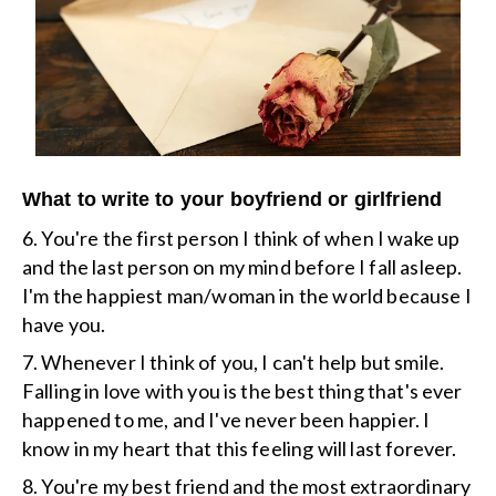
What to write to your boyfriend or girlfriend
6. You're the first person I think of when I wake up
and the last person on my mind before I fall asleep.
I'm the happiest man/woman in the world because I
have you.
7. Whenever I think of you, I can't help but smile.
Falling in love with you is the best thing that's ever
happened to me, and I've never been happier. I
know in my heart that this feeling will last forever.
8. You're my best friend and the most extraordinary