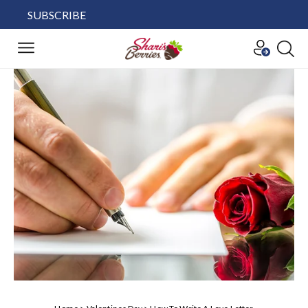
SUBSCRIBE