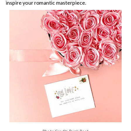
inspire your romantic masterpiece.