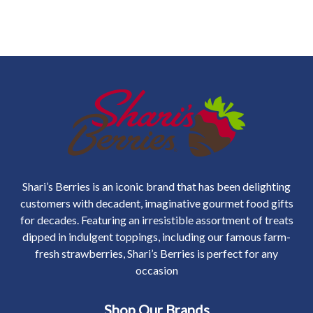
Shari’s Berries is an iconic brand that has been delighting
customers with decadent, imaginative gourmet food gifts
for decades. Featuring an irresistible assortment of treats
dipped in indulgent toppings, including our famous farm-
fresh strawberries, Shari’s Berries is perfect for any
occasion
Shop Our Brands