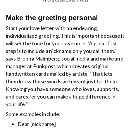
Photo Credit: Punk Post
Make the greeting personal
Start your love letter with an endearing,
individualized greeting. This is important because it
will set the tone for your love note. “A great first
step is to include a nickname only you call them,"
says Brenna Malmberg, social media and marketing
manager at Punkpost, which creates original
handwritten cards mailed by artists. “That lets
them know these words are meant just for them.
Knowing you have someone who loves, supports,
and cares for you can make a huge difference in
your life."
Some examples include:
Dear [nickname]