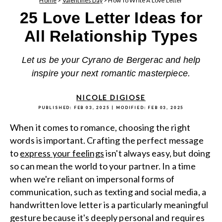
Home
>
Valentines Day
>
How To Write A Love Letter
25 Love Letter Ideas for
All Relationship Types
Let us be your Cyrano de Bergerac and help
inspire your next romantic masterpiece.
NICOLE DIGIOSE
PUBLISHED:
FEB 03, 2025
| MODIFIED:
FEB 03, 2025
When it comes to romance, choosing the right
words is important. Crafting the perfect message
to
express your feelings
isn't always easy, but doing
so can mean the world to your partner. In a time
when we're reliant on impersonal forms of
communication, such as texting and social media, a
handwritten love letter is a particularly meaningful
gesture because it's deeply personal and requires