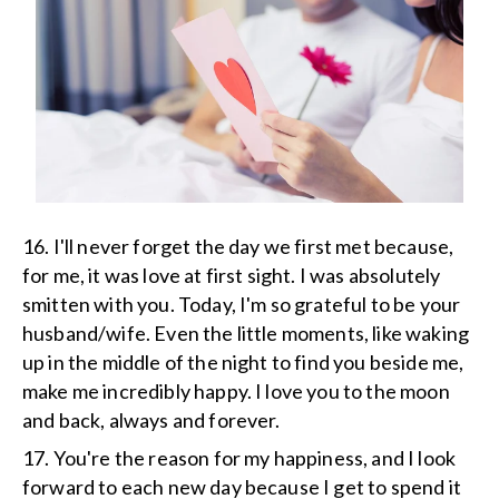
16. I'll never forget the day we first met because,
for me, it was love at first sight. I was absolutely
smitten with you. Today, I'm so grateful to be your
husband/wife. Even the little moments, like waking
up in the middle of the night to find you beside me,
make me incredibly happy. I love you to the moon
and back, always and forever.
17. You're the reason for my happiness, and I look
forward to each new day because I get to spend it