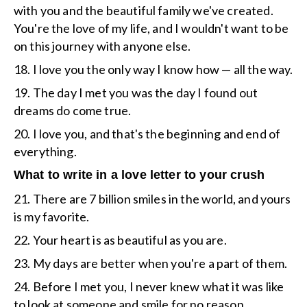
with you and the beautiful family we've created.
You're the love of my life, and I wouldn't want to be
on this journey with anyone else.
18. I love you the only way I know how — all the way.
19. The day I met you was the day I found out
dreams do come true.
20. I love you, and that's the beginning and end of
everything.
What to write in a love letter to your crush
21. There are 7 billion smiles in the world, and yours
is my favorite.
22. Your heart is as beautiful as you are.
23. My days are better when you're a part of them.
24. Before I met you, I never knew what it was like
to look at someone and smile for no reason.