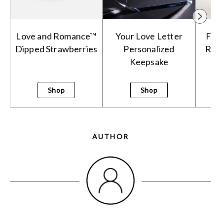
Love and Romance™
Your Love Letter
Fie
Dipped Strawberries
Personalized
Rom
Keepsake
Shop
Shop
AUTHOR