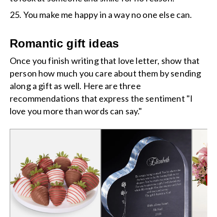
25. You make me happy in a way no one else can.
Romantic gift ideas
Once you finish writing that love letter, show that
person how much you care about them by sending
along a gift as well. Here are three
recommendations that express the sentiment "I
love you more than words can say."