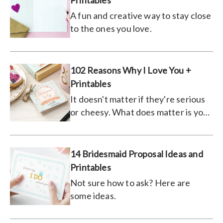
Printables
A fun and creative way to stay close
to the ones you love.
102 Reasons Why I Love You +
Printables
It doesn't matter if they're serious
or cheesy. What does matter is you
tell them.
14 Bridesmaid Proposal Ideas and
Printables
Not sure how to ask? Here are
some ideas.