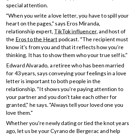
special attention.
“When you write a love letter, you have to spill your
heart on the pages," says Eros Miranda,
relationship expert,
TikTok influencer
, and host of
the
Eros to the Heart
podcast. “The recipient must
know it's from you and that it reflects how you're
thinking. It has to show them who your true self is."
Edward Alvarado, a retiree who has been married
for 43 years, says conveying your feelings in a love
letter is important to both people in the
relationship. “It shows you're paying attention to
your partner and you don't take each other for
granted," he says. “Always tell your loved one you
love them."
Whether you're newly dating or tied the knot years
ago, let us be your Cyrano de Bergerac and help