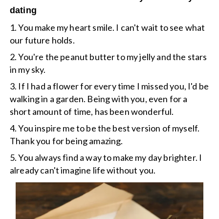
dating
1. You make my heart smile. I can't wait to see what
our future holds.
2. You're the peanut butter to my jelly and the stars
in my sky.
3. If I had a flower for every time I missed you, I'd be
walking in a garden. Being with you, even for a
short amount of time, has been wonderful.
4. You inspire me to be the best version of myself.
Thank you for being amazing.
5. You always find a way to make my day brighter. I
already can't imagine life without you.