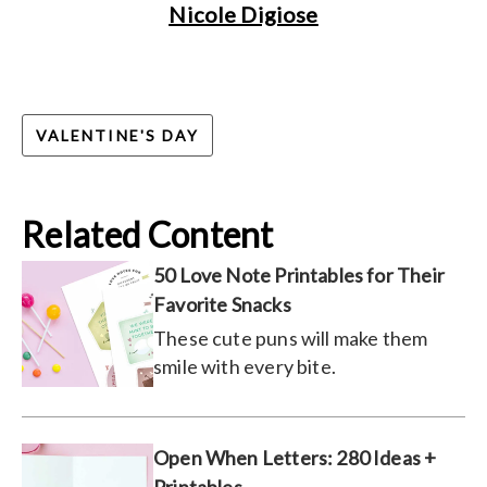
Nicole Digiose
VALENTINE'S DAY
Related Content
50 Love Note Printables for Their
Favorite Snacks
These cute puns will make them
smile with every bite.
Open When Letters: 280 Ideas +