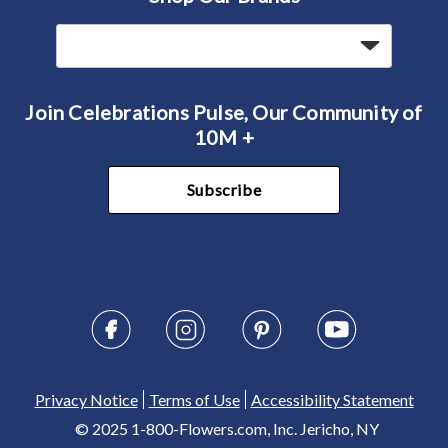
Join Celebrations Pulse, Our Community of
10M +
Subscribe
Privacy Notice
Terms of Use
Accessibility Statement
© 2025 1-800-Flowers.com, Inc. Jericho, NY