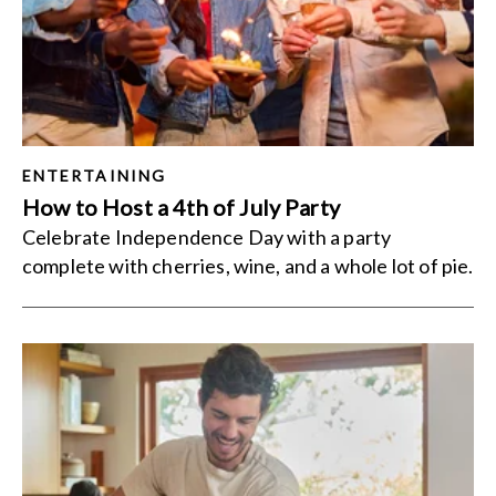
ENTERTAINING
How to Host a 4th of July Party
Celebrate Independence Day with a party
complete with cherries, wine, and a whole lot of pie.