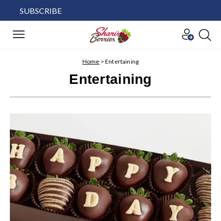
SUBSCRIBE
Home
>
Entertaining
Entertaining