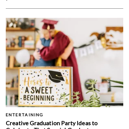
ENTERTAINING
Creative Graduation Party Ideas to