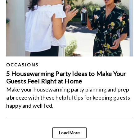
OCCASIONS
5 Housewarming Party Ideas to Make Your
Guests Feel Right at Home
Make your housewarming party planning and prep
a breeze with these helpful tips for keeping guests
happy and well fed.
Load More