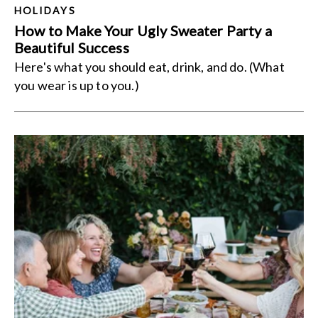
HOLIDAYS
How to Make Your Ugly Sweater Party a
Beautiful Success
Here's what you should eat, drink, and do. (What
you wear is up to you.)