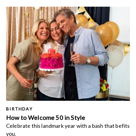
BIRTHDAY
How to Welcome 50 in Style
Celebrate this landmark year with a bash that befits
you.