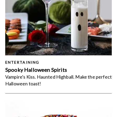
ENTERTAINING
Spooky Halloween Spirits
Vampire's Kiss. Haunted Highball. Make the perfect
Halloween toast!