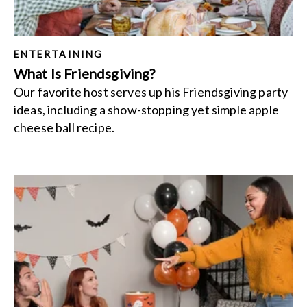
ENTERTAINING
What Is Friendsgiving?
Our favorite host serves up his Friendsgiving party
ideas, including a show-stopping yet simple apple
cheese ball recipe.