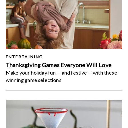
ENTERTAINING
Thanksgiving Games Everyone Will Love
Make your holiday fun — and festive — with these
winning game selections.