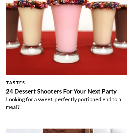
TASTES
24 Dessert Shooters For Your Next Party
Looking for a sweet, perfectly portioned end to a
meal?