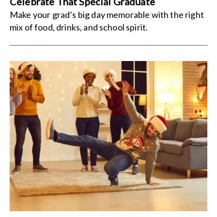
Celebrate That Special Graduate
Make your grad’s big day memorable with the right
mix of food, drinks, and school spirit.