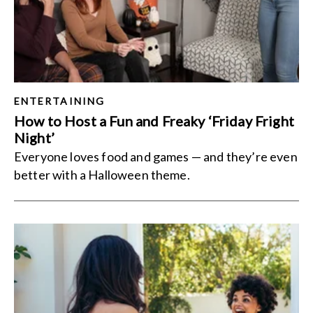
ENTERTAINING
How to Host a Fun and Freaky ‘Friday Fright
Night’
Everyone loves food and games — and they’re even
better with a Halloween theme.