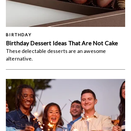
BIRTHDAY
Birthday Dessert Ideas That Are Not Cake
These delectable desserts are an awesome
alternative.