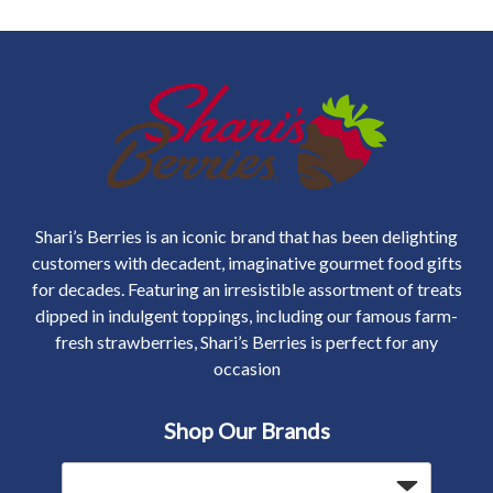
Shari’s Berries is an iconic brand that has been delighting
customers with decadent, imaginative gourmet food gifts
for decades. Featuring an irresistible assortment of treats
dipped in indulgent toppings, including our famous farm-
fresh strawberries, Shari’s Berries is perfect for any
occasion
Shop Our Brands