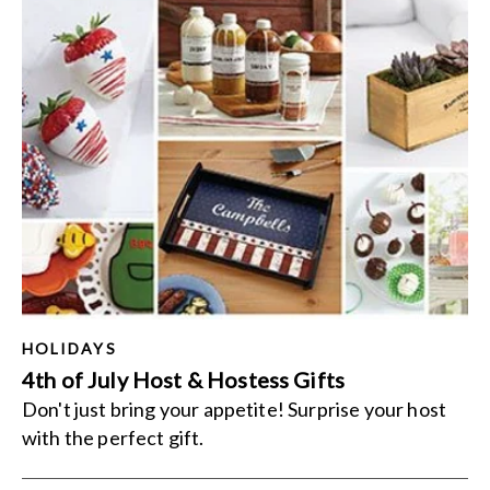
HOLIDAYS
4th of July Host & Hostess Gifts
Don't just bring your appetite! Surprise your host
with the perfect gift.