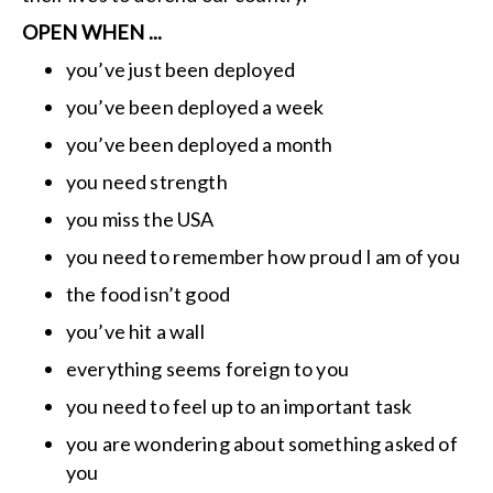
OPEN WHEN ...
you’ve just been deployed
you’ve been deployed a week
you’ve been deployed a month
you need strength
you miss the USA
you need to remember how proud I am of you
the food isn’t good
you’ve hit a wall
everything seems foreign to you
you need to feel up to an important task
you are wondering about something asked of
you