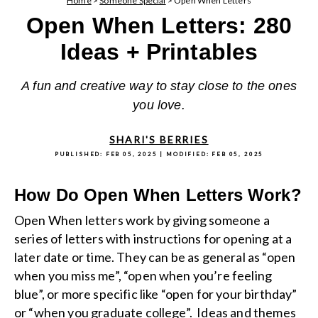
Home
>
Someone Special
>
Open When Letters
Open When Letters: 280
Ideas + Printables
A fun and creative way to stay close to the ones
you love.
SHARI'S BERRIES
PUBLISHED:
FEB 05, 2025
| MODIFIED:
FEB 05, 2025
How Do Open When Letters Work?
Open When letters work by giving someone a
series of letters with instructions for opening at a
later date or time. They can be as general as “open
when you miss me”, “open when you’re feeling
blue”, or more specific like “open for your birthday”
or “when you graduate college”. Ideas and themes