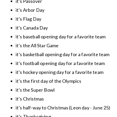
it’s Passover
it’s Arbor Day
it’s Flag Day
it’s Canada Day
it’s baseball opening day for a favorite team
it’s the All Star Game
it’s basketball opening day for a favorite team
it’s football opening day for a favorite team
it’s hockey opening day for a favorite team
it’s the first day of the Olympics
it’s the Super Bowl
it’s Christmas
it’s half-way to Christmas (Leon day - June 25)
it’s Thanksgiving