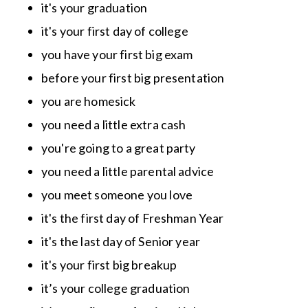
it's your graduation
it's your first day of college
you have your first big exam
before your first big presentation
you are homesick
you need a little extra cash
you're going to a great party
you need a little parental advice
you meet someone you love
it's the first day of Freshman Year
it's the last day of Senior year
it's your first big breakup
it’s your college graduation