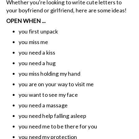
Whether you're looking to write cute letters to
your boyfriend or girlfriend, here are some ideas!
OPEN WHEN ...
you first unpack
you miss me
you need a kiss
you need a hug
you miss holding my hand
you are on your way to visit me
you want to see my face
you need a massage
you need help falling asleep
you need me to be there for you
you need my protection