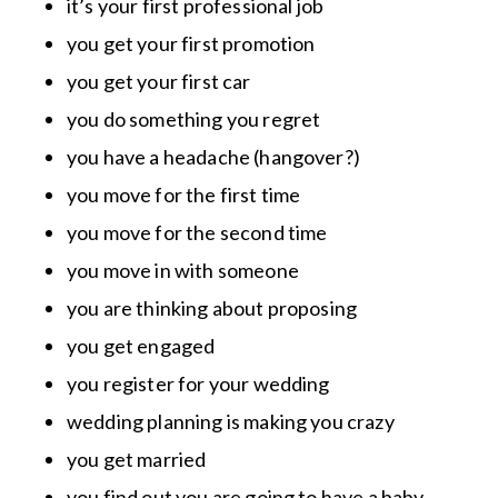
it’s your first professional job
you get your first promotion
you get your first car
you do something you regret
you have a headache (hangover?)
you move for the first time
you move for the second time
you move in with someone
you are thinking about proposing
you get engaged
you register for your wedding
wedding planning is making you crazy
you get married
you find out you are going to have a baby