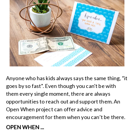
Anyone who has kids always says the same thing, “it
goes by so fast”. Even though you can't be with
them every single moment, there are always
opportunities to reach out and support them. An
Open When project can offer advice and
encouragement for them when you can’t be there.
OPEN WHEN ...