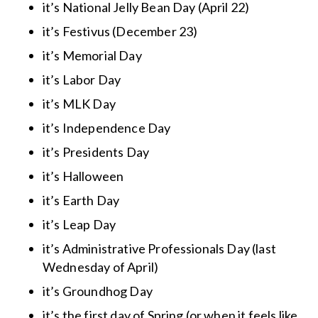
it’s National Jelly Bean Day (April 22)
it’s Festivus (December 23)
it’s Memorial Day
it’s Labor Day
it’s MLK Day
it’s Independence Day
it’s Presidents Day
it’s Halloween
it’s Earth Day
it’s Leap Day
it’s Administrative Professionals Day (last
Wednesday of April)
it’s Groundhog Day
it’s the first day of Spring (or when it feels like