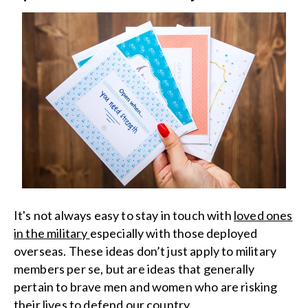
It's not always easy to stay in touch with
loved ones
in the military
especially with those deployed
overseas. These ideas don’t just apply to military
members per se, but are ideas that generally
pertain to brave men and women who are risking
their lives to defend our country.