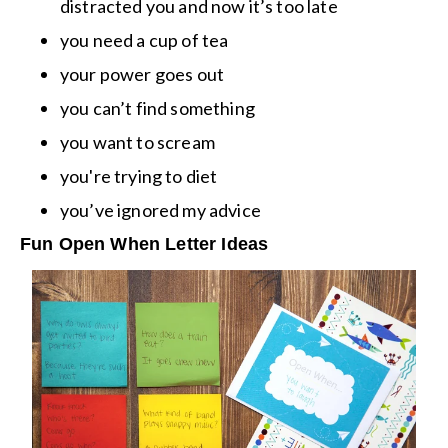
distracted you and now it’s too late
you need a cup of tea
your power goes out
you can’t find something
you want to scream
you're trying to diet
you’ve ignored my advice
Fun Open When Letter Ideas