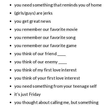
you need something that reminds you of home
(girls/guys) are jerks
you get great news
you remember our favorite movie
you remember our favorite song
you remember our favorite game
you think of our friend _____
you think of our enemy _____
you think of my first love interest
you think of your first love interest
you need something from your teenage self
it’s just Friday
you thought about calling me, but something