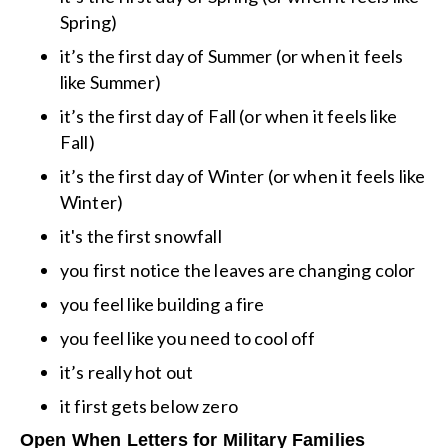
Spring)
it’s the first day of Summer (or when it feels
like Summer)
it’s the first day of Fall (or when it feels like
Fall)
it’s the first day of Winter (or when it feels like
Winter)
it's the first snowfall
you first notice the leaves are changing color
you feel like building a fire
you feel like you need to cool off
it’s really hot out
it first gets below zero
Open When Letters for Military Families