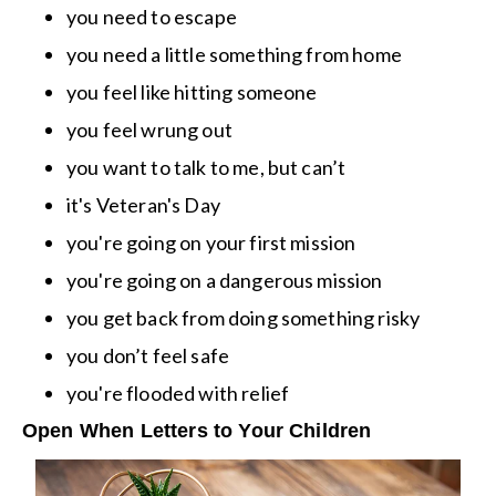
you need to escape
you need a little something from home
you feel like hitting someone
you feel wrung out
you want to talk to me, but can’t
it's Veteran's Day
you're going on your first mission
you're going on a dangerous mission
you get back from doing something risky
you don’t feel safe
you're flooded with relief
Open When Letters to Your Children