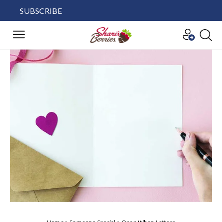
SUBSCRIBE