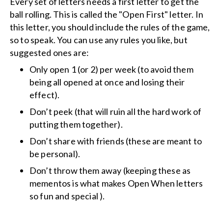
Every set of letters needs a first letter to get the
ball rolling. This is called the "Open First" letter. In
this letter, you should include the rules of the game,
so to speak. You can use any rules you like, but
suggested ones are:
Only open 1 (or 2) per week (to avoid them
being all opened at once and losing their
effect).
Don’t peek (that will ruin all the hard work of
putting them together).
Don’t share with friends (these are meant to
be personal).
Don’t throw them away (keeping these as
mementos is what makes Open When letters
so fun and special ).