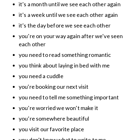
it’s a month until we see each other again
it’s a week until we see each other again
it’s the day before we see each other
you’re on your way again after we’ve seen
each other
you need to read something romantic
you think about laying in bed with me
you need a cuddle
you're booking our next visit
you need to tell me something important
you’re worried we won’t make it
you’re somewhere beautiful
you visit our favorite place
you don’t know what to write to me