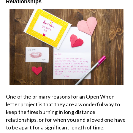
Relationships
One of the primary reasons for an Open When
letter project is that they are a wonderful way to
keep the fires burning in long distance
relationships, or for when you and a loved one have
to be apart for a significant length of time.