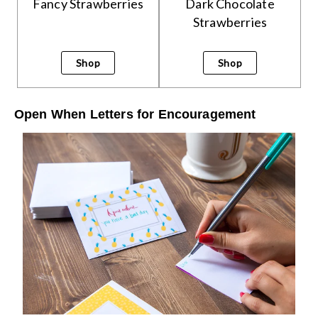
Fancy Strawberries
Dark Chocolate
Strawberries
Shop
Shop
Open When Letters for Encouragement