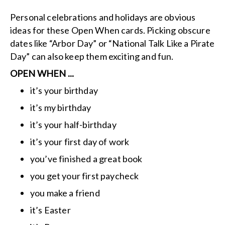
Personal celebrations and holidays are obvious
ideas for these Open When cards. Picking obscure
dates like “Arbor Day” or “National Talk Like a Pirate
Day” can also keep them exciting and fun.
OPEN WHEN ...
it’s your birthday
it’s my birthday
it’s your half-birthday
it’s your first day of work
you’ve finished a great book
you get your first paycheck
you make a friend
it’s Easter