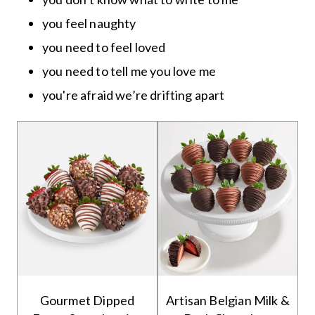
you feel naughty
you need to feel loved
you need to tell me you love me
you're afraid we’re drifting apart
Gourmet Dipped
Artisan Belgian Milk &