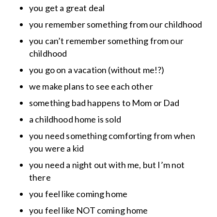
you get a great deal
you remember something from our childhood
you can’t remember something from our
childhood
you go on a vacation (without me!?)
we make plans to see each other
something bad happens to Mom or Dad
a childhood home is sold
you need something comforting from when
you were a kid
you need a night out with me, but I’m not
there
you feel like coming home
you feel like NOT coming home