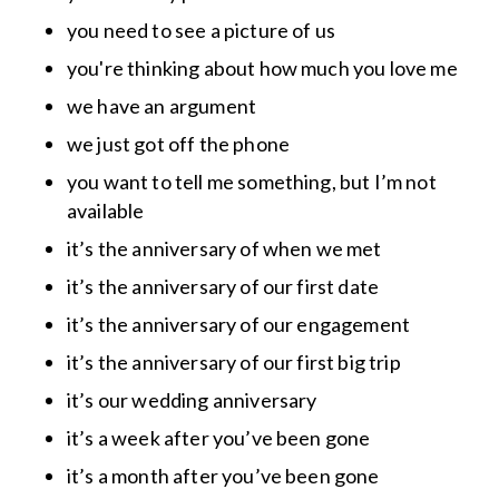
you need to see a picture of us
you're thinking about how much you love me
we have an argument
we just got off the phone
you want to tell me something, but I’m not
available
it’s the anniversary of when we met
it’s the anniversary of our first date
it’s the anniversary of our engagement
it’s the anniversary of our first big trip
it’s our wedding anniversary
it’s a week after you’ve been gone
it’s a month after you’ve been gone