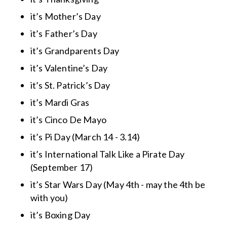
it’s Mother’s Day
it’s Father’s Day
it’s Grandparents Day
it’s Valentine’s Day
it’s St. Patrick’s Day
it’s Mardi Gras
it’s Cinco De Mayo
it’s Pi Day (March 14 - 3.14)
it’s International Talk Like a Pirate Day
(September 17)
it’s Star Wars Day (May 4th - may the 4th be
with you)
it’s Boxing Day