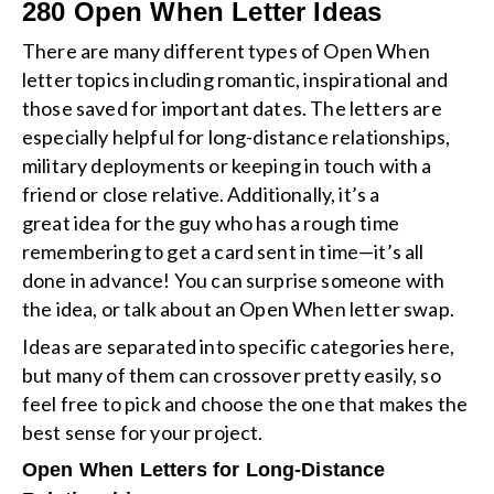
280 Open When Letter Ideas
There are many different types of Open When
letter topics including romantic, inspirational and
those saved for important dates. The letters are
especially helpful for long-distance relationships,
military deployments or keeping in touch with a
friend or close relative. Additionally, it’s a
great idea for the guy who has a rough time
remembering to get a card sent in time—it’s all
done in advance! You can surprise someone with
the idea, or talk about an Open When letter swap.
Ideas are separated into specific categories here,
but many of them can crossover pretty easily, so
feel free to pick and choose the one that makes the
best sense for your project.
Open When Letters for Long-Distance