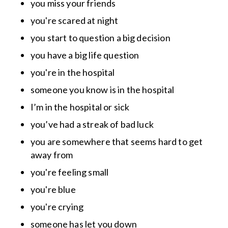
you miss your friends
you're scared at night
you start to question a big decision
you have a big life question
you're in the hospital
someone you know is in the hospital
I’m in the hospital or sick
you’ve had a streak of bad luck
you are somewhere that seems hard to get
away from
you're feeling small
you're blue
you're crying
someone has let you down