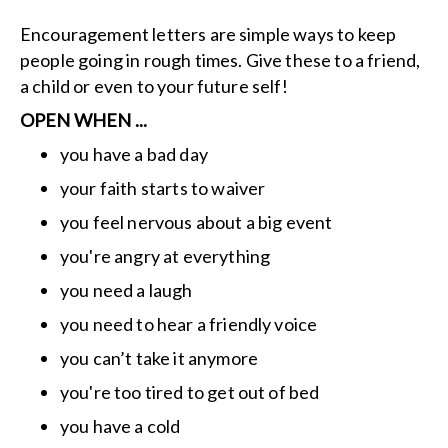
Encouragement letters are simple ways to keep
people going in rough times. Give these to a friend,
a child or even to your future self!
OPEN WHEN ...
you have a bad day
your faith starts to waiver
you feel nervous about a big event
you're angry at everything
you need a laugh
you need to hear a friendly voice
you can’t take it anymore
you're too tired to get out of bed
you have a cold