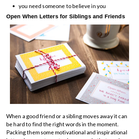
you need someone to believe in you
Open When Letters for Siblings and Friends
When a good friend or a sibling moves away it can
be hard to find the right words in the moment.
Packing them some motivational and inspirational