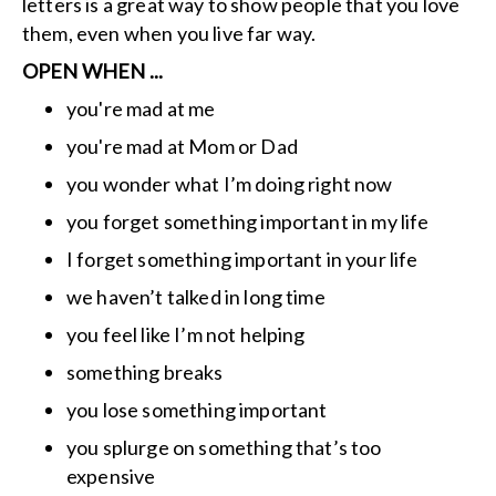
letters is a great way to show people that you love
them, even when you live far way.
OPEN WHEN ...
you're mad at me
you're mad at Mom or Dad
you wonder what I’m doing right now
you forget something important in my life
I forget something important in your life
we haven’t talked in long time
you feel like I’m not helping
something breaks
you lose something important
you splurge on something that’s too
expensive