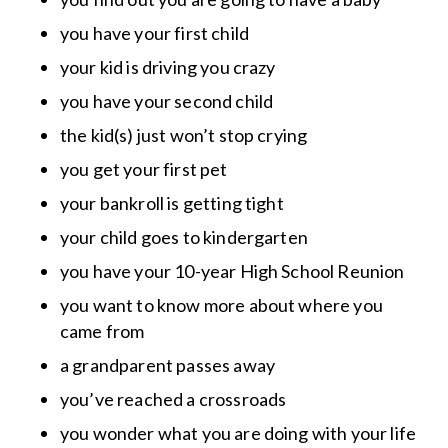
you have your first child
your kid is driving you crazy
you have your second child
the kid(s) just won’t stop crying
you get your first pet
your bankroll is getting tight
your child goes to kindergarten
you have your 10-year High School Reunion
you want to know more about where you
came from
a grandparent passes away
you’ve reached a crossroads
you wonder what you are doing with your life