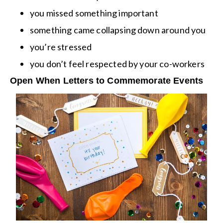
you missed something important
something came collapsing down around you
you’re stressed
you don’t feel respected by your co-workers
Open When Letters to Commemorate Events