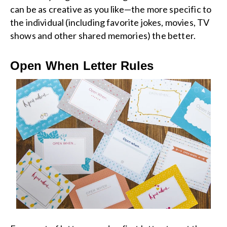
can be as creative as you like—the more specific to
the individual (including favorite jokes, movies, TV
shows and other shared memories) the better.
Open When Letter Rules