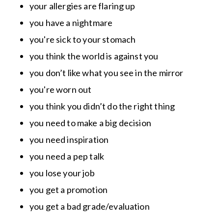
your allergies are flaring up
you have a nightmare
you're sick to your stomach
you think the world is against you
you don’t like what you see in the mirror
you're worn out
you think you didn’t do the right thing
you need to make a big decision
you need inspiration
you need a pep talk
you lose your job
you get a promotion
you get a bad grade/evaluation