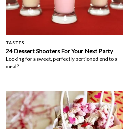
TASTES
24 Dessert Shooters For Your Next Party
Looking for a sweet, perfectly portioned end to a
meal?