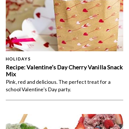
HOLIDAYS
Recipe: Valentine’s Day Cherry Vanilla Snack
Mix
Pink, red and delicious. The perfect treat for a
school Valentine's Day party.