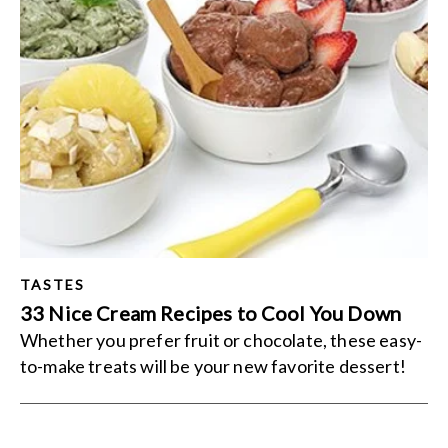
TASTES
33 Nice Cream Recipes to Cool You Down
Whether you prefer fruit or chocolate, these easy-
to-make treats will be your new favorite dessert!