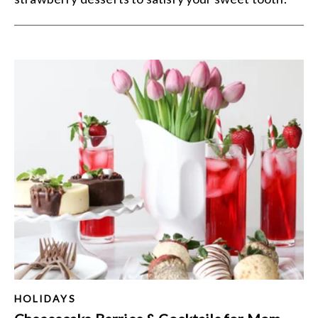
HOLIDAYS