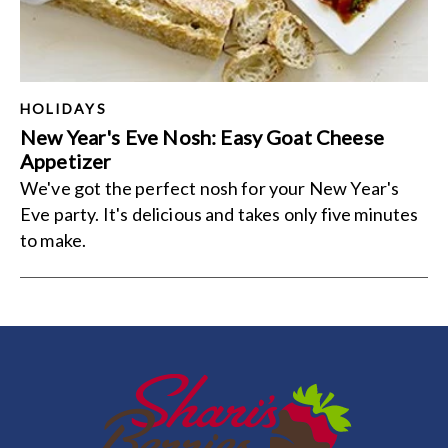
HOLIDAYS
New Year's Eve Nosh: Easy Goat Cheese
Appetizer
We've got the perfect nosh for your New Year's
Eve party. It's delicious and takes only five minutes
to make.