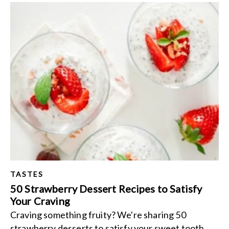
TASTES
50 Strawberry Dessert Recipes to Satisfy
Your Craving
Craving something fruity? We're sharing 50
strawberry desserts to satisfy your sweet tooth.