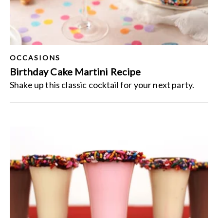
OCCASIONS
Birthday Cake Martini Recipe
Shake up this classic cocktail for your next party.