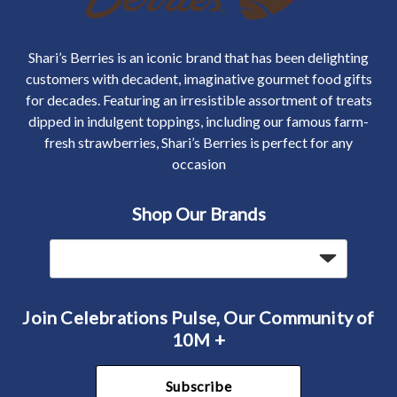
Shari’s Berries is an iconic brand that has been delighting
customers with decadent, imaginative gourmet food gifts
for decades. Featuring an irresistible assortment of treats
dipped in indulgent toppings, including our famous farm-
fresh strawberries, Shari’s Berries is perfect for any
occasion
Shop Our Brands
Join Celebrations Pulse, Our Community of
10M +
Subscribe