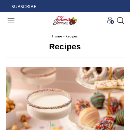
SUBSCRIBE
Home
>
Recipes
Recipes