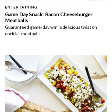
ENTERTAINING
Game Day Snack: Bacon Cheeseburger
Meatballs
Guaranteed game-day win: a delicious twist on
cocktail meatballs.