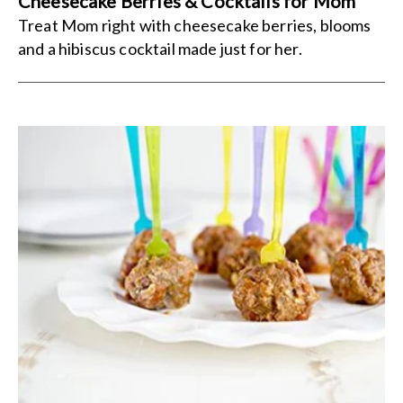
Cheesecake Berries & Cocktails for Mom
Treat Mom right with cheesecake berries, blooms
and a hibiscus cocktail made just for her.