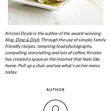
Kristen Doyle is the author of the award-winning
blog,
Dine & Dish
. Through the use of simple, family
friendly recipes, tempting food photography,
compelling storytelling and lots of coffee, Kristen
has created a space on the internet that feels like
home. Pull up a chair and see what's on her menu
today.
AUTHOR