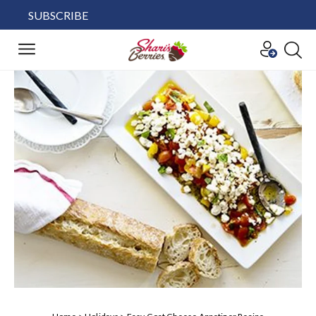
SUBSCRIBE