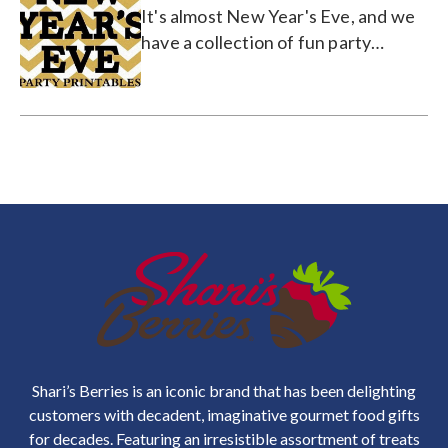
It's almost New Year's Eve, and we
have a collection of fun party
printable coasters, hats, and more!
Shari’s Berries is an iconic brand that has been delighting
customers with decadent, imaginative gourmet food gifts
for decades. Featuring an irresistible assortment of treats