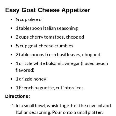
Easy Goat Cheese Appetizer
¼ cup olive oil
1 tablespoon Italian seasoning
2 cups cherry tomatoes, chopped
½ cup goat cheese crumbles
2 tablespoons fresh basil leaves, chopped
1 drizzle white balsamic vinegar (I used peach
flavored)
1 drizzle honey
1 French baguette, cut into slices
Directions:
In a small bowl, whisk together the olive oil and
Italian seasoning. Pour onto a small platter.