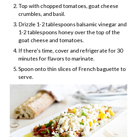
Top with chopped tomatoes, goat cheese
crumbles, and basil.
Drizzle 1-2 tablespoons balsamic vinegar and
1-2 tablespoons honey over the top of the
goat cheese and tomatoes.
If there’s time, cover and refrigerate for 30
minutes for flavors to marinate.
Spoon onto thin slices of French baguette to
serve.