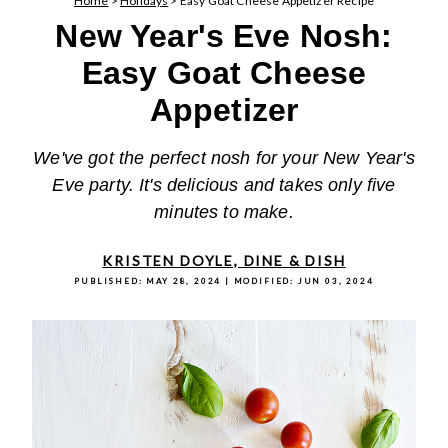
Home
>
Holidays
>
Easy Goat Cheese Appetizer Recipe
New Year's Eve Nosh:
Easy Goat Cheese
Appetizer
We've got the perfect nosh for your New Year's
Eve party. It's delicious and takes only five
minutes to make.
KRISTEN DOYLE, DINE & DISH
PUBLISHED:
MAY 28, 2024
| MODIFIED:
JUN 03, 2024