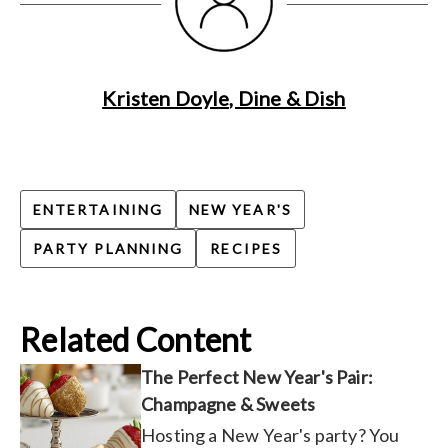
Kristen Doyle, Dine & Dish
ENTERTAINING
NEW YEAR'S
PARTY PLANNING
RECIPES
Related Content
The Perfect New Year's Pair:
Champagne & Sweets
Hosting a New Year's party? You