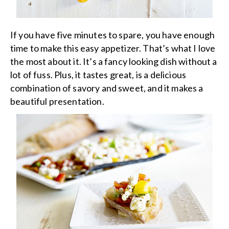
If you have five minutes to spare, you have enough
time to make this easy appetizer. That’s what I love
the most about it. It’s a fancy looking dish without a
lot of fuss. Plus, it tastes great, is a delicious
combination of savory and sweet, and it makes a
beautiful presentation.