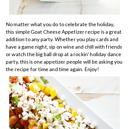
No matter what you do to celebrate the holiday,
this simple Goat Cheese Appetizer recipe is a great
addition to any party. Whether you play cards and
have a game night, sip on wine and chill with friends
or watch the big ball drop at a rockin’ holiday dance
party, this is one appetizer people will be asking you
the recipe for time and time again. Enjoy!