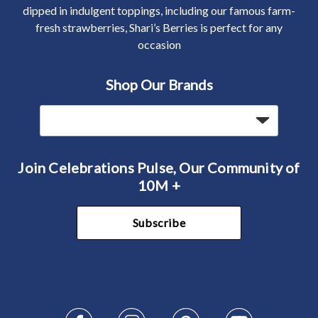
dipped in indulgent toppings, including our famous farm-
fresh strawberries, Shari’s Berries is perfect for any
occasion
Shop Our Brands
Join Celebrations Pulse, Our Community of
10M +
Subscribe