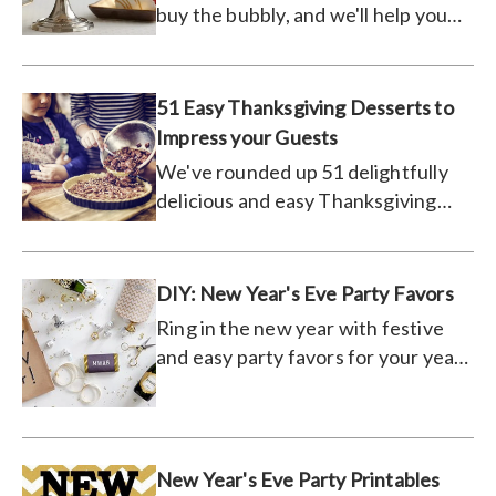
buy the bubbly, and we'll help you
pair it with the perfect dessert.
51 Easy Thanksgiving Desserts to
Impress your Guests
We've rounded up 51 delightfully
delicious and easy Thanksgiving
desserts and recipes that are sure
to please your dinner guests this
holiday season.
DIY: New Year's Eve Party Favors
Ring in the new year with festive
and easy party favors for your year-
end bash.
New Year's Eve Party Printables