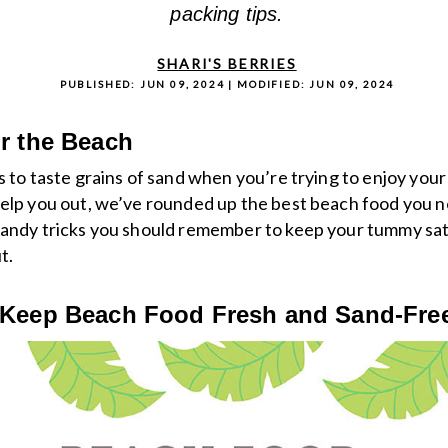
packing tips.
SHARI'S BERRIES
PUBLISHED:
JUN 09, 2024
| MODIFIED:
JUN 09, 2024
r the Beach
s to taste grains of sand when you’re trying to enjoy your
elp you out, we’ve rounded up the best beach food you n
handy tricks you should remember to keep your tummy sat
t.
 Keep Beach Food Fresh and Sand-Fre