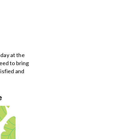
 day at the
eed to bring
isfied and
e