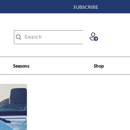
SUBSCRIBE
Seasons
Shop