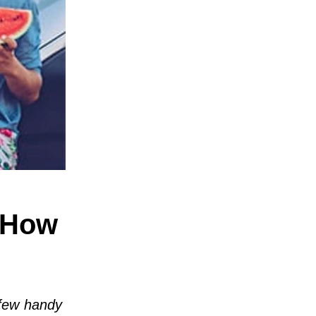
 How
 few handy