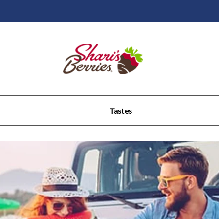
s
Tastes