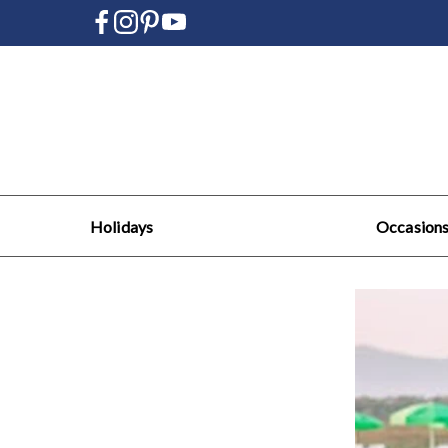
Holidays
Occasion