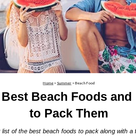
Home
>
Summer
>
Beach Food
 Best Beach Foods and
to Pack Them
list of the best beach foods to pack along with a