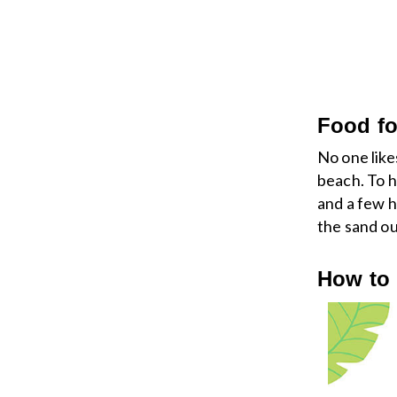
Food fo
No one like
beach. To h
and a few 
the sand ou
How to