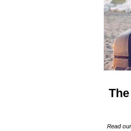
The
Read our 