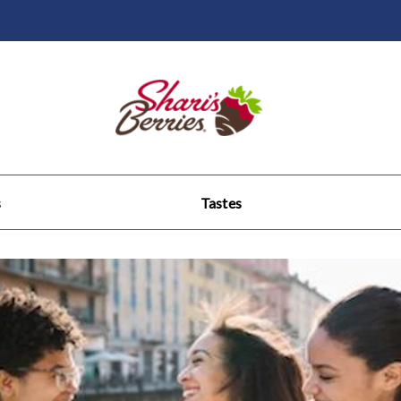
s
Tastes