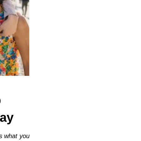
p
ay
s what you