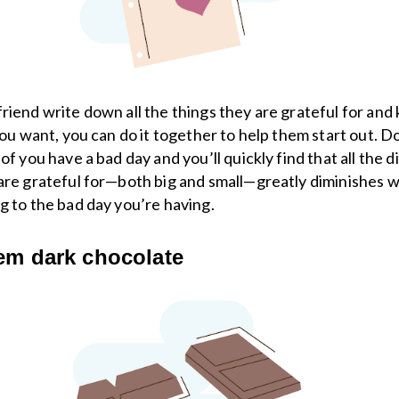
riend write down all the things they are grateful for and k
 you want, you can do it together to help them start out. D
of you have a bad day and you’ll quickly find that all the d
are grateful for—both big and small—greatly diminishes 
g to the bad day you’re having.
em dark chocolate