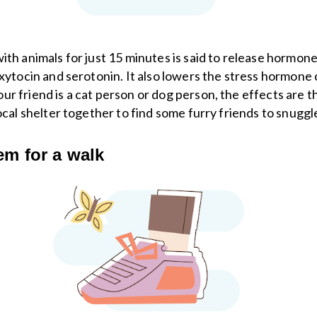
ith animals for just 15 minutes is said to release hormone
oxytocin and serotonin. It also lowers the stress hormone c
r friend is a cat person or dog person, the effects are t
local shelter together to find some furry friends to snuggl
em for a walk