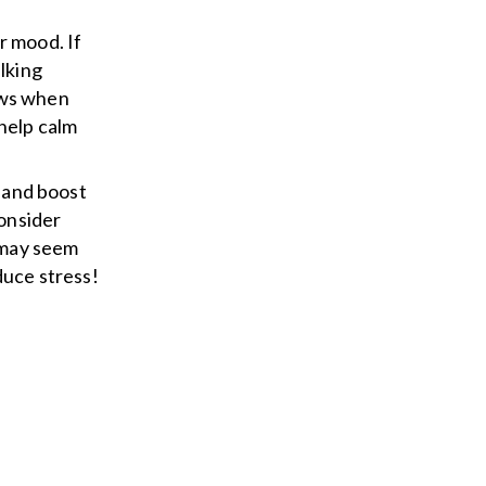
r mood. If
lking
ows when
 help calm
s and boost
consider
t may seem
duce stress!