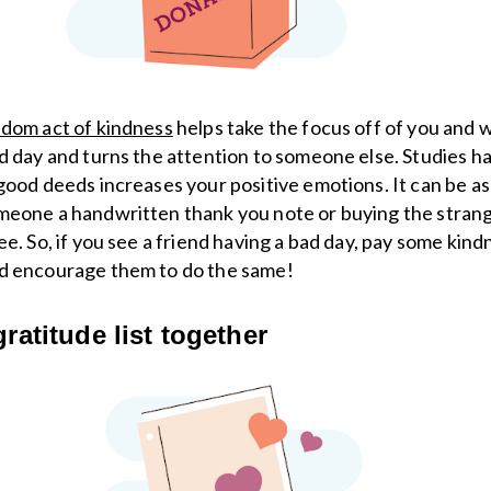
dom act of kindness
helps take the focus off of you and 
d day and turns the attention to someone else. Studies 
good deeds increases your positive emotions. It can be as
eone a handwritten thank you note or buying the strange
ee. So, if you see a friend having a bad day, pay some kind
d encourage them to do the same!
gratitude list together