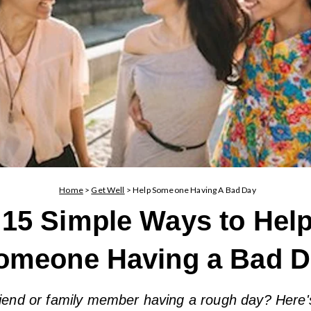
Home
>
Get Well
>
Help Someone Having A Bad Day
15 Simple Ways to Hel
omeone Having a Bad D
iend or family member having a rough day? Here'