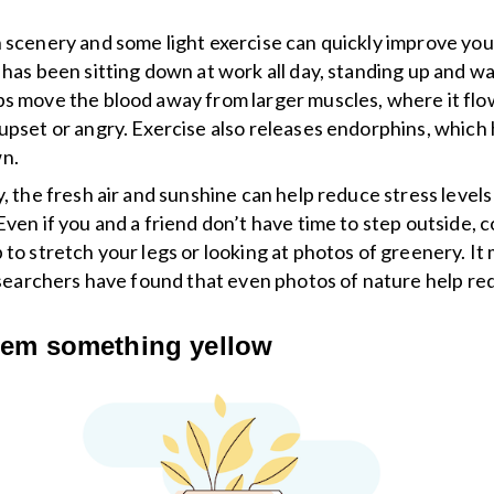
 scenery and some light exercise can quickly improve you
 has been sitting down at work all day, standing up and wa
ps move the blood away from larger muscles, where it fl
upset or angry. Exercise also releases endorphins, which
n.
y, the fresh air and sunshine can help reduce stress level
Even if you and a friend don’t have time to step outside, 
 to stretch your legs or looking at photos of greenery. I
researchers have found that even photos of nature help re
hem something yellow