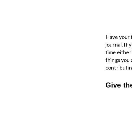
Have your f
journal. If
time either 
things you 
contributin
Give th