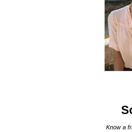
S
Know a fr