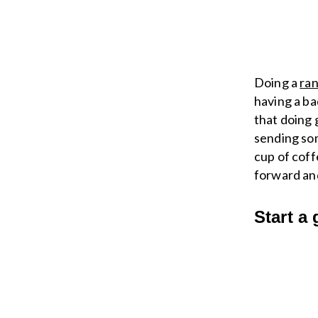
Doing a
ran
having a ba
that doing 
sending som
cup of coff
forward an
Start a 