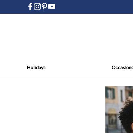
Holidays
Occasion