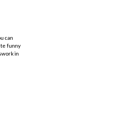
ou can
ite funny
swork in