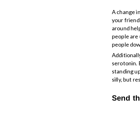
A change in
your friend
around hel
people are 
people dow
Additionall
serotonin. 
standing up
silly, but 
Send t