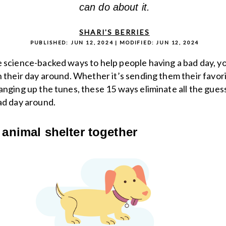
can do about it.
SHARI'S BERRIES
PUBLISHED:
JUN 12, 2024
| MODIFIED:
JUN 12, 2024
 science-backed ways to help people having a bad day, y
n their day around. Whether it’s sending them their favor
anging up the tunes, these 15 ways eliminate all the gues
ad day around.
n animal shelter together