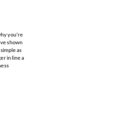
why you’re
have shown
 simple as
r in line a
ness