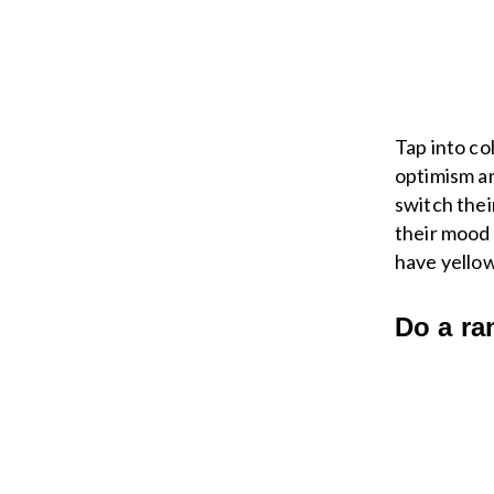
Tap into co
optimism an
switch thei
their mood 
have yellow
Do a ra