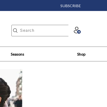
SUBSCRIBE
Seasons
Shop