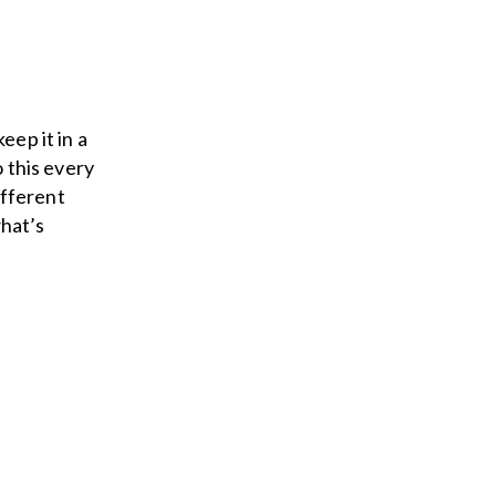
eep it in a
o this every
ifferent
what’s