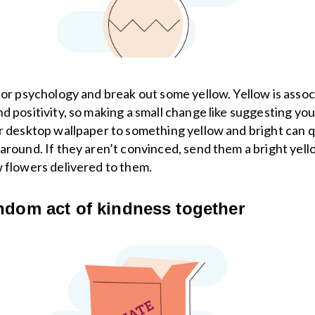
lor psychology and break out some yellow. Yellow is asso
d positivity, so making a small change like suggesting you
r desktop wallpaper to something yellow and bright can q
around. If they aren’t convinced, send them a bright yel
 flowers delivered to them.
ndom act of kindness together