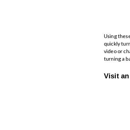
Using these
quickly tur
video or ch
turning a b
Visit a