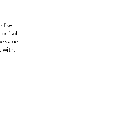
s like
ortisol.
he same.
e with.