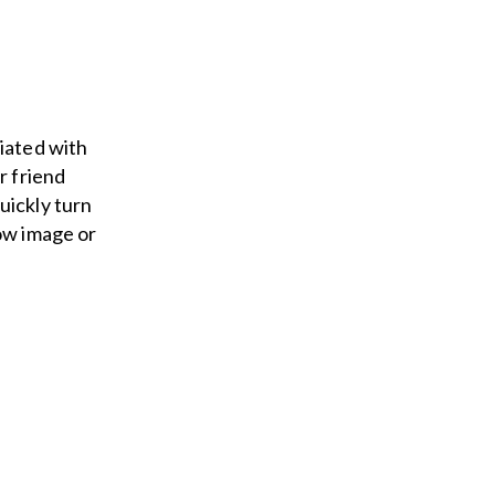
ciated with
r friend
uickly turn
low image or