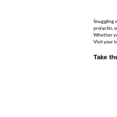
Snuggling w
prolactin, 
Whether you
Visit your 
Take th