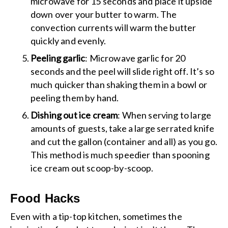
microwave for 15 seconds and place it upside
down over your butter to warm. The
convection currents will warm the butter
quickly and evenly.
Peeling garlic
: Microwave garlic for 20
seconds and the peel will slide right off. It’s so
much quicker than shaking them in a bowl or
peeling them by hand.
Dishing out ice cream
: When serving to large
amounts of guests, take a large serrated knife
and cut the gallon (container and all) as you go.
This method is much speedier than spooning
ice cream out scoop-by-scoop.
Food Hacks
Even with a tip-top kitchen, sometimes the