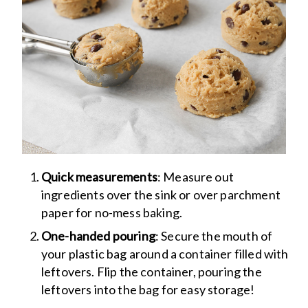
Quick measurements
: Measure out
ingredients over the sink or over parchment
paper for no-mess baking.
One-handed pouring
: Secure the mouth of
your plastic bag around a container filled with
leftovers. Flip the container, pouring the
leftovers into the bag for easy storage!