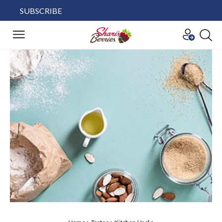
SUBSCRIBE