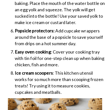
baking. Place the mouth of the water bottle on
an egg yolk and squeeze. The yolk will get
sucked into the bottle! Use your saved yolk to
make ice cream or custard later.
Popsicle protectors:
Add cupcake wrappers
around the base of a popsicle to save yourself
from drips on a hot summer day.
Easy oven cooking
: Cover your cooking tray
with tin foil for one-step clean up when baking
chicken, fish and more.
Ice cream scoopers
: This kitchen utensil
works for so much more than scooping frozen
treats! Try using it to measure cookies,
cupcakes and meatballs.