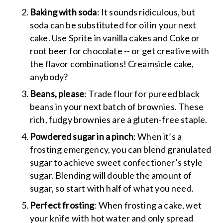
Baking with soda
: It sounds ridiculous, but
soda can be substituted for oil in your next
cake. Use Sprite in vanilla cakes and Coke or
root beer for chocolate -- or get creative with
the flavor combinations! Creamsicle cake,
anybody?
Beans, please
: Trade flour for pureed black
beans in your next batch of brownies. These
rich, fudgy brownies are a gluten-free staple.
Powdered sugar in a pinch
: When it’s a
frosting emergency, you can blend granulated
sugar to achieve sweet confectioner’s style
sugar. Blending will double the amount of
sugar, so start with half of what you need.
Perfect frosting
: When frosting a cake, wet
your knife with hot water and only spread