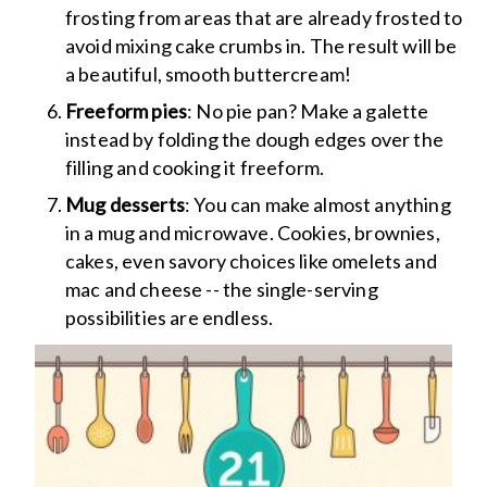
frosting from areas that are already frosted to
avoid mixing cake crumbs in. The result will be
a beautiful, smooth buttercream!
Freeform pies
: No pie pan? Make a galette
instead by folding the dough edges over the
filling and cooking it freeform.
Mug desserts
: You can make almost anything
in a mug and microwave. Cookies, brownies,
cakes, even savory choices like omelets and
mac and cheese -- the single-serving
possibilities are endless.