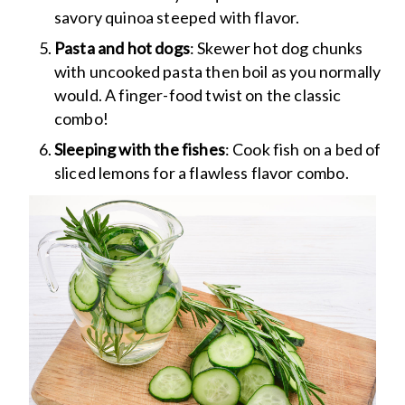
savory quinoa steeped with flavor.
Pasta and hot dogs
: Skewer hot dog chunks
with uncooked pasta then boil as you normally
would. A finger-food twist on the classic
combo!
Sleeping with the fishes
: Cook fish on a bed of
sliced lemons for a flawless flavor combo.