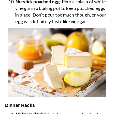
No-stick poached egg
: Pour a splash of white
vinegar in a boiling pot to keep poached eggs
in place. Don’t pour too much though, or your
egg will definitely taste like vinegar.
Dinner Hacks