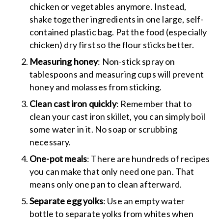
chicken or vegetables anymore. Instead,
shake together ingredients in one large, self-
contained plastic bag. Pat the food (especially
chicken) dry first so the flour sticks better.
Measuring honey
: Non-stick spray on
tablespoons and measuring cups will prevent
honey and molasses from sticking.
Clean cast iron quickly
: Remember that to
clean your cast iron skillet, you can simply boil
some water in it. No soap or scrubbing
necessary.
One-pot meals
: There are hundreds of recipes
you can make that only need one pan. That
means only one pan to clean afterward.
Separate egg yolks
: Use an empty water
bottle to separate yolks from whites when