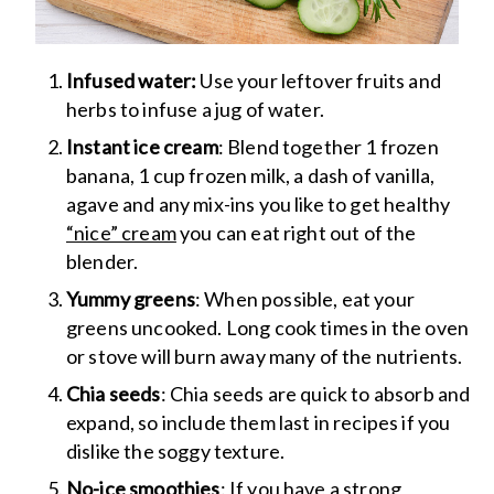
Infused water:
Use your leftover fruits and
herbs to infuse a jug of water.
Instant ice cream
: Blend together 1 frozen
banana, 1 cup frozen milk, a dash of vanilla,
agave and any mix-ins you like to get healthy
“nice” cream
you can eat right out of the
blender.
Yummy greens
: When possible, eat your
greens uncooked. Long cook times in the oven
or stove will burn away many of the nutrients.
Chia seeds
: Chia seeds are quick to absorb and
expand, so include them last in recipes if you
dislike the soggy texture.
No-ice smoothies
: If you have a strong