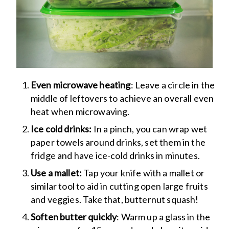
Even microwave heating
: Leave a circle in the
middle of leftovers to achieve an overall even
heat when microwaving.
Ice cold drinks:
In a pinch, you can wrap wet
paper towels around drinks, set them in the
fridge and have ice-cold drinks in minutes.
Use a mallet:
Tap your knife with a mallet or
similar tool to aid in cutting open large fruits
and veggies. Take that, butternut squash!
Soften butter quickly
: Warm up a glass in the