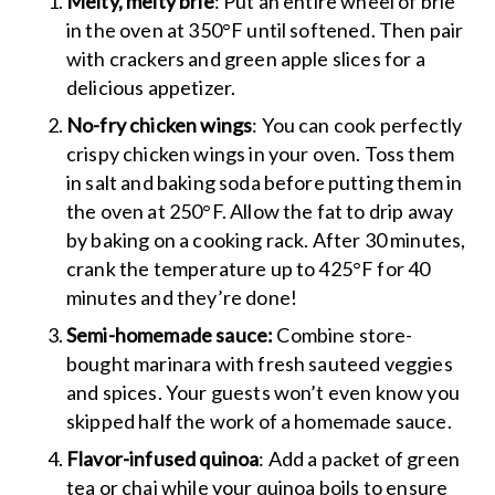
Melty, melty brie
: Put an entire wheel of brie
in the oven at 350°F until softened. Then pair
with crackers and green apple slices for a
delicious appetizer.
No-fry chicken wings
: You can cook perfectly
crispy chicken wings in your oven. Toss them
in salt and baking soda before putting them in
the oven at 250°F. Allow the fat to drip away
by baking on a cooking rack. After 30 minutes,
crank the temperature up to 425°F for 40
minutes and they’re done!
Semi-homemade sauce:
Combine store-
bought marinara with fresh sauteed veggies
and spices. Your guests won’t even know you
skipped half the work of a homemade sauce.
Flavor-infused quinoa
: Add a packet of green
tea or chai while your quinoa boils to ensure