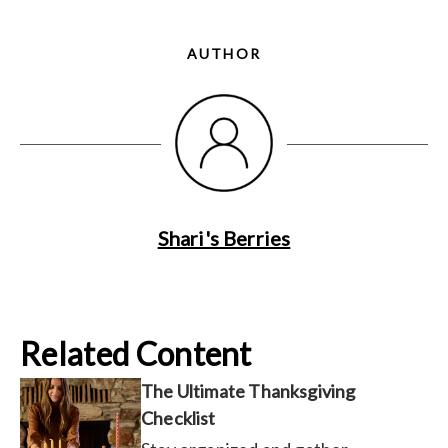
AUTHOR
Shari's Berries
Related Content
The Ultimate Thanksgiving
Checklist