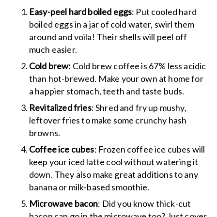
Easy-peel hard boiled eggs
: Put cooled hard
boiled eggs in a jar of cold water, swirl them
around and voila! Their shells will peel off
much easier.
Cold brew:
Cold brew coffee is 67% less acidic
than hot-brewed. Make your own at home for
a happier stomach, teeth and taste buds.
Revitalized fries
: Shred and fry up mushy,
leftover fries to make some crunchy hash
browns.
Coffee ice cubes
: Frozen coffee ice cubes will
keep your iced latte cool without watering it
down. They also make great additions to any
banana or milk-based smoothie.
Microwave bacon
: Did you know thick-cut
bacon can go in the microwave too? Just cover