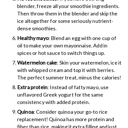
blender, freeze all your smoothie ingredients.
Then throw them in the blender and skip the
ice altogether for some seriously nutrient-
dense smoothies.
Healthy mayo
: Blend an egg with one cup of
oil to make your own mayonnaise. Add in
spices or hot sauce to switch things up.
Watermelon cake
: Skin your watermelon, ice it
with whipped cream and top it with berries.
The perfect summer treat, minus the calories!
Extra protein
: Instead of fatty mayo, use
unflavored Greek yogurt for the same
consistency with added protein.
Quinoa
: Consider quinoa your go-to rice
replacement! Quinoa has more protein and
fiber than rice, making it extra filling and just