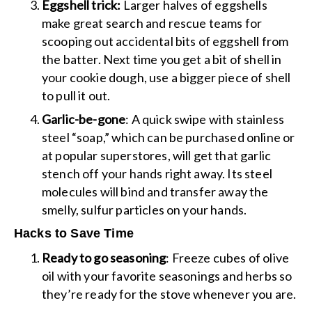
Eggshell trick:
Larger halves of eggshells
make great search and rescue teams for
scooping out accidental bits of eggshell from
the batter. Next time you get a bit of shell in
your cookie dough, use a bigger piece of shell
to pull it out.
Garlic-be-gone
: A quick swipe with stainless
steel “soap,” which can be purchased online or
at popular superstores, will get that garlic
stench off your hands right away. Its steel
molecules will bind and transfer away the
smelly, sulfur particles on your hands.
Hacks to Save Time
Ready to go seasoning
: Freeze cubes of olive
oil with your favorite seasonings and herbs so
they’re ready for the stove whenever you are.