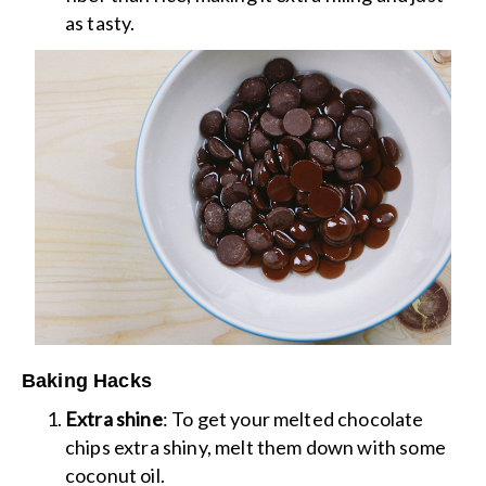
as tasty.
Baking Hacks
Extra shine
: To get your melted chocolate
chips extra shiny, melt them down with some
coconut oil.