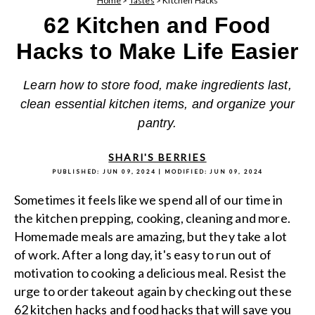
Home
>
Tastes
>
Kitchen Hacks
62 Kitchen and Food
Hacks to Make Life Easier
Learn how to store food, make ingredients last,
clean essential kitchen items, and organize your
pantry.
SHARI'S BERRIES
PUBLISHED:
JUN 09, 2024
| MODIFIED:
JUN 09, 2024
Sometimes it feels like we spend all of our time in
the kitchen prepping, cooking, cleaning and more.
Homemade meals are amazing, but they take a lot
of work. After a long day, it's easy to run out of
motivation to cooking a delicious meal. Resist the
urge to order takeout again by checking out these
62 kitchen hacks and
food hacks
that will save you