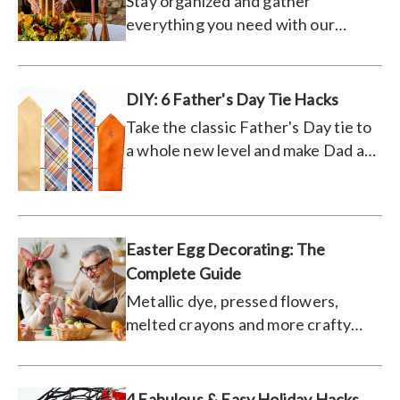
Stay organized and gather
everything you need with our
ultimate turkey day to-do list.
DIY: 6 Father's Day Tie Hacks
Take the classic Father's Day tie to
a whole new level and make Dad a
one-of-a-kind gift he'll love.
Easter Egg Decorating: The
Complete Guide
Metallic dye, pressed flowers,
melted crayons and more crafty
ways to decorate.
4 Fabulous & Easy Holiday Hacks