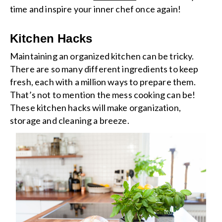
time and inspire your inner chef once again!
Kitchen Hacks
Maintaining an organized kitchen can be tricky.
There are so many different ingredients to keep
fresh, each with a million ways to prepare them.
That’s not to mention the mess cooking can be!
These kitchen hacks will make organization,
storage and cleaning a breeze.