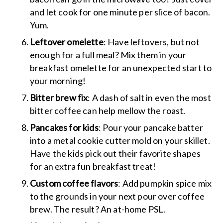
and let cook for one minute per slice of bacon.
Yum.
Leftover omelette
: Have leftovers, but not
enough for a full meal? Mix them in your
breakfast omelette for an unexpected start to
your morning!
Bitter brew fix
: A dash of salt in even the most
bitter coffee can help mellow the roast.
Pancakes for kids
: Pour your pancake batter
into a metal cookie cutter mold on your skillet.
Have the kids pick out their favorite shapes
for an extra fun breakfast treat!
Custom coffee flavors
: Add pumpkin spice mix
to the grounds in your next pour over coffee
brew. The result? An at-home PSL.