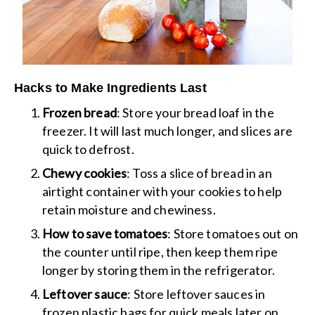
Hacks to Make Ingredients Last
Frozen bread
: Store your bread loaf in the
freezer. It will last much longer, and slices are
quick to defrost.
Chewy cookies
: Toss a slice of bread in an
airtight container with your cookies to help
retain moisture and chewiness.
How to save tomatoes
: Store tomatoes out on
the counter until ripe, then keep them ripe
longer by storing them in the refrigerator.
Leftover sauce
: Store leftover sauces in
frozen plastic bags for quick meals later on.