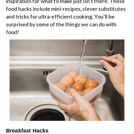
inspiration for what to make just isn’t there. These
food hacks include mini-recipes, clever substitutes
and tricks for ultra-efficient cooking. You’ll be
surprised by some of the things we can do with
food!
Breakfast Hacks