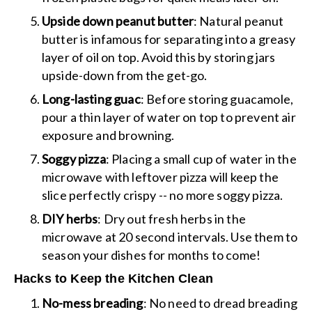
Upside down peanut butter
: Natural peanut
butter is infamous for separating into a greasy
layer of oil on top. Avoid this by storing jars
upside-down from the get-go.
Long-lasting guac
: Before storing guacamole,
pour a thin layer of water on top to prevent air
exposure and browning.
Soggy pizza
: Placing a small cup of water in the
microwave with leftover pizza will keep the
slice perfectly crispy -- no more soggy pizza.
DIY herbs
: Dry out fresh herbs in the
microwave at 20 second intervals. Use them to
season your dishes for months to come!
Hacks to Keep the Kitchen Clean
No-mess breading
: No need to dread breading