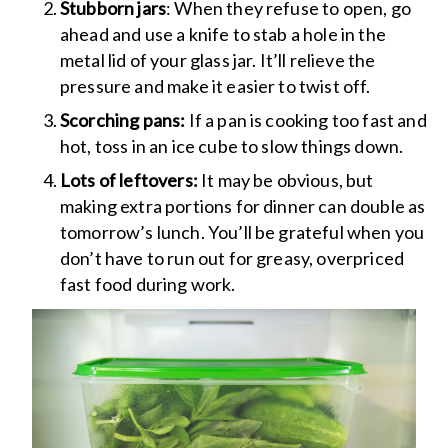
Stubborn jars
: When they refuse to open, go
ahead and use a knife to stab a hole in the
metal lid of your glass jar. It’ll relieve the
pressure and make it easier to twist off.
Scorching pans:
If a pan is cooking too fast and
hot, toss in an ice cube to slow things down.
Lots of leftovers:
It may be obvious, but
making extra portions for dinner can double as
tomorrow’s lunch. You’ll be grateful when you
don’t have to run out for greasy, overpriced
fast food during work.