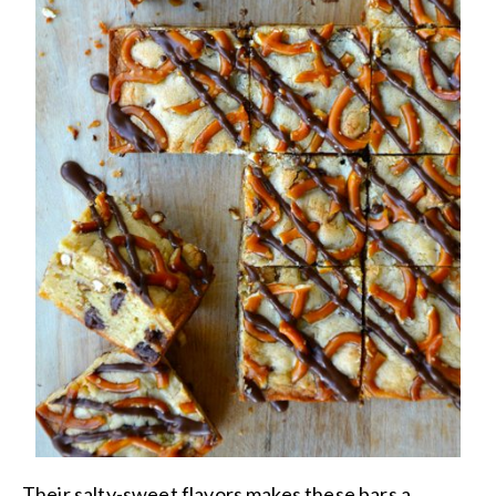
Their salty-sweet flavors makes these bars a