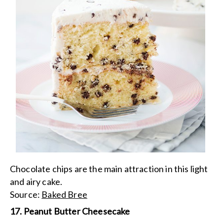
Chocolate chips are the main attraction in this light
and airy cake.
Source:
Baked Bree
17. Peanut Butter Cheesecake