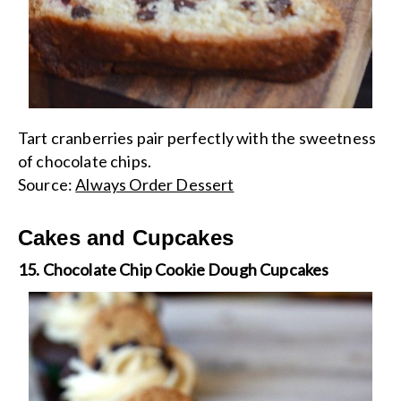
Tart cranberries pair perfectly with the sweetness
of chocolate chips.
Source:
Always Order Dessert
Cakes and Cupcakes
15. Chocolate Chip Cookie Dough Cupcakes