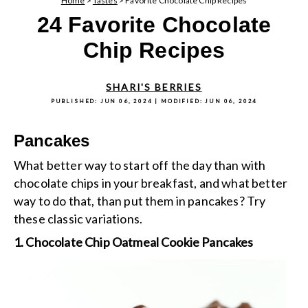
Home
>
Tastes
>
Favorite Chocolate Chip Recipes
24 Favorite Chocolate
Chip Recipes
SHARI'S BERRIES
PUBLISHED:
JUN 06, 2024
| MODIFIED:
JUN 06, 2024
Pancakes
What better way to start off the day than with
chocolate chips in your breakfast, and what better
way to do that, than put them in pancakes? Try
these classic variations.
1. Chocolate Chip Oatmeal Cookie Pancakes