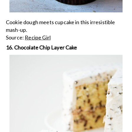
Cookie dough meets cupcake in this irresistible
mash-up.
Source:
Recipe Girl
16. Chocolate Chip Layer Cake