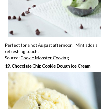
Perfect for a hot August afternoon. Mint adds a
refreshing touch.
Source:
Cookie Monster Cooking
19. Chocolate Chip Cookie Dough Ice Cream