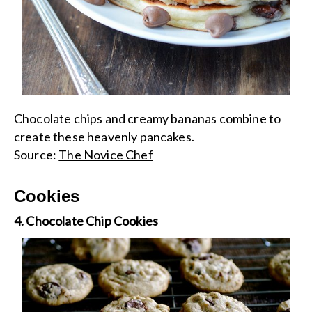
Chocolate chips and creamy bananas combine to
create these heavenly pancakes.
Source:
The Novice Chef
Cookies
4. Chocolate Chip Cookies