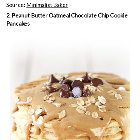
Source:
Minimalist Baker
2. Peanut Butter Oatmeal Chocolate Chip Cookie
Pancakes