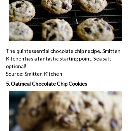
The quintessential chocolate chip recipe. Smitten
Kitchen has a fantastic starting point. Sea salt
optional!
Source:
Smitten Kitchen
5. Oatmeal Chocolate Chip Cookies