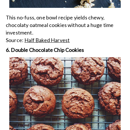
This no-fuss, one bowl recipe yields chewy,
chocolaty oatmeal cookies without a huge time
investment.
Source:
Half Baked Harvest
6. Double Chocolate Chip Cookies