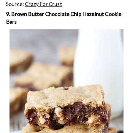
Source:
Crazy For Crust
9. Brown Butter Chocolate Chip Hazelnut Cookie
Bars