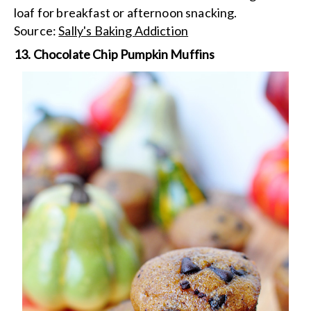
loaf for breakfast or afternoon snacking.
Source:
Sally's Baking Addiction
13. Chocolate Chip Pumpkin Muffins