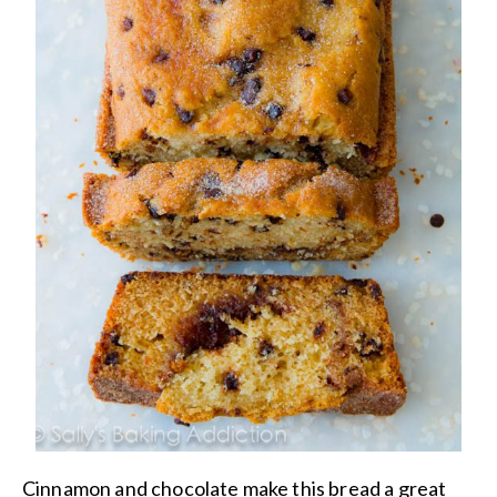
Cinnamon and chocolate make this bread a great