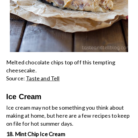
Melted chocolate chips top off this tempting
cheesecake.
Source:
Taste and Tell
Ice Cream
Ice cream may not be something you think about
making at home, but here are a few recipes to keep
on file for hot summer days.
18. Mint Chip Ice Cream