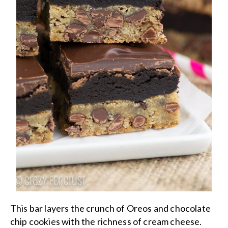
This bar layers the crunch of Oreos and chocolate
chip cookies with the richness of cream cheese.