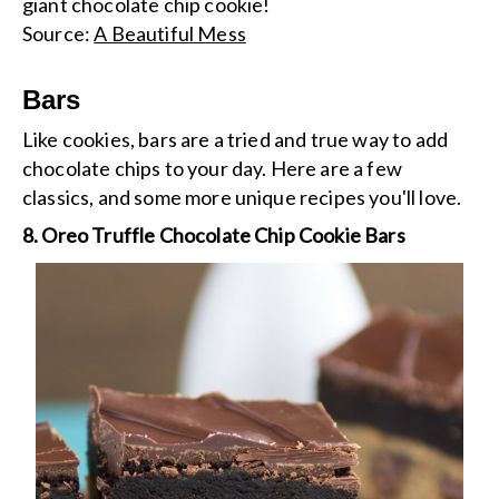
giant chocolate chip cookie!
Source:
A Beautiful Mess
Bars
Like cookies, bars are a tried and true way to add
chocolate chips to your day. Here are a few
classics, and some more unique recipes you'll love.
8. Oreo Truffle Chocolate Chip Cookie Bars