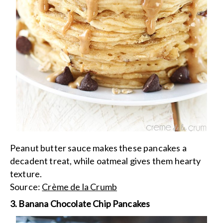
Peanut butter sauce makes these pancakes a
decadent treat, while oatmeal gives them hearty
texture.
Source:
Crème de la Crumb
3. Banana Chocolate Chip Pancakes