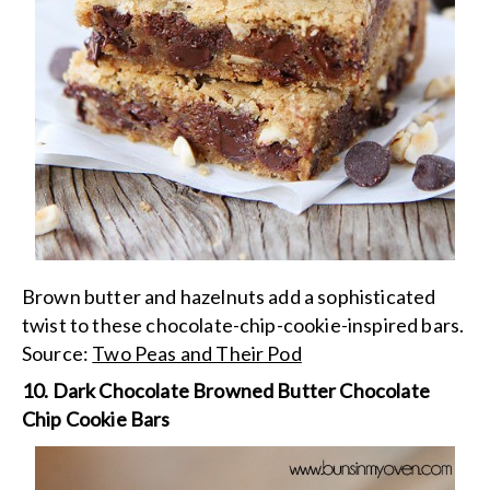
Brown butter and hazelnuts add a sophisticated
twist to these chocolate-chip-cookie-inspired bars.
Source:
Two Peas and Their Pod
10. Dark Chocolate Browned Butter Chocolate
Chip Cookie Bars