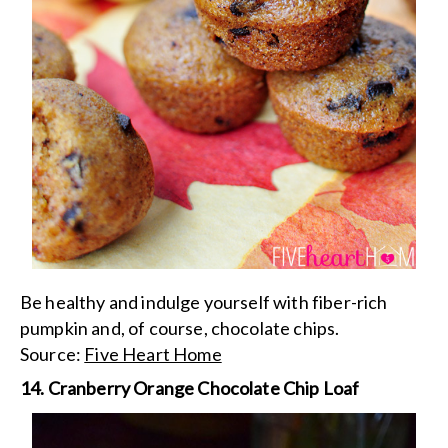
Be healthy and indulge yourself with fiber-rich
pumpkin and, of course, chocolate chips.
Source:
Five Heart Home
14. Cranberry Orange Chocolate Chip Loaf