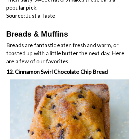
popular pick.
Source:
Just a Taste
Breads & Muffins
Breads are fantastic eaten fresh and warm, or
toasted up with a little butter the next day. Here
are a few of our favorites.
12. Cinnamon Swirl Chocolate Chip Bread