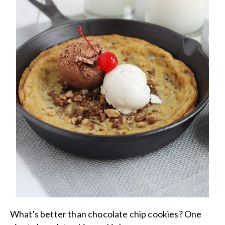
What's better than chocolate chip cookies? One