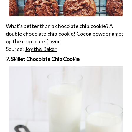
What's better than a chocolate chip cookie? A
double chocolate chip cookie! Cocoa powder amps
up the chocolate flavor.
Source:
Joy the Baker
7. Skillet Chocolate Chip Cookie