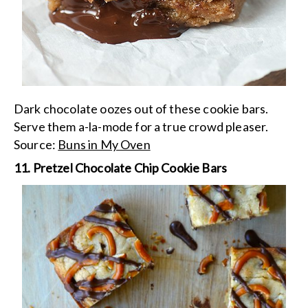
Dark chocolate oozes out of these cookie bars.
Serve them a-la-mode for a true crowd pleaser.
Source:
Buns in My Oven
11. Pretzel Chocolate Chip Cookie Bars