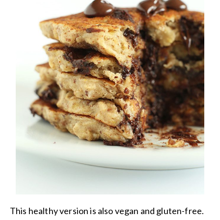
This healthy version is also vegan and gluten-free.