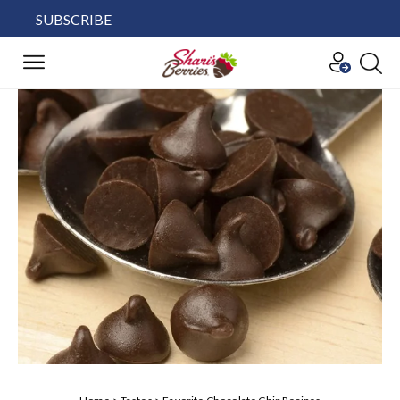
SUBSCRIBE