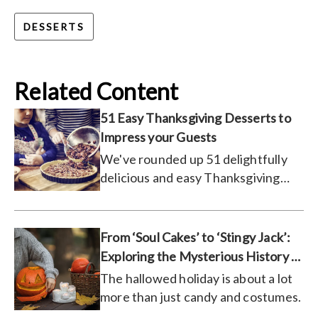
DESSERTS
Related Content
51 Easy Thanksgiving Desserts to
Impress your Guests
We've rounded up 51 delightfully
delicious and easy Thanksgiving
desserts and recipes that are sure
to please your dinner guests this
holiday season.
From ‘Soul Cakes’ to ‘Stingy Jack’:
Exploring the Mysterious History of
Halloween
The hallowed holiday is about a lot
more than just candy and costumes.