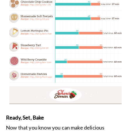
Ready, Set, Bake
Now that you know you can make delicious