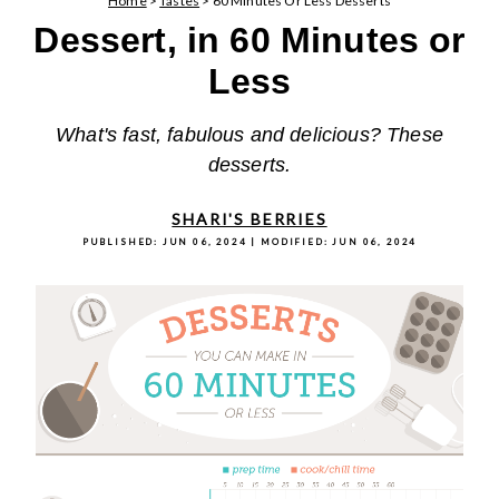
Home
>
Tastes
>
60 Minutes Or Less Desserts
Dessert, in 60 Minutes or
Less
What's fast, fabulous and delicious? These
desserts.
SHARI'S BERRIES
PUBLISHED:
JUN 06, 2024
| MODIFIED:
JUN 06, 2024