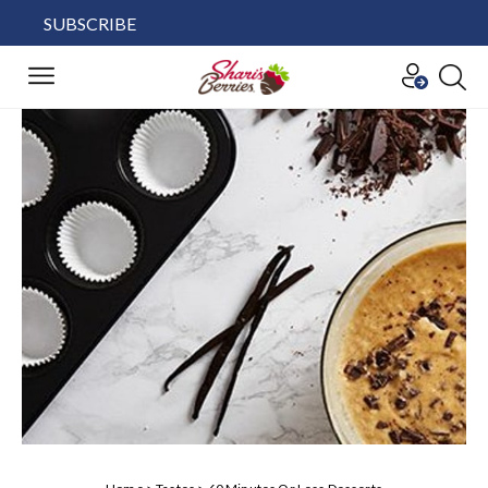
SUBSCRIBE