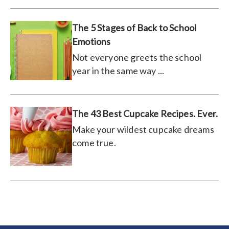
The 5 Stages of Back to School
Emotions
Not everyone greets the school
year in the same way ...
The 43 Best Cupcake Recipes. Ever.
Make your wildest cupcake dreams
come true.