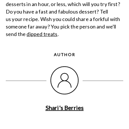
desserts in an hour, or less, which will you try first?
Do you have a fast and fabulous dessert? Tell
us your recipe. Wish you could share a forkful with
someone far away? You pick the person and we'll
send the
dipped treats
.
AUTHOR
Shari's Berries