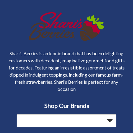
Shari’s Berries is an iconic brand that has been delighting
customers with decadent, imaginative gourmet food gifts
for decades. Featuring an irresistible assortment of treats
dipped in indulgent toppings, including our famous farm-
fresh strawberries, Shari’s Berries is perfect for any
occasion
Shop Our Brands