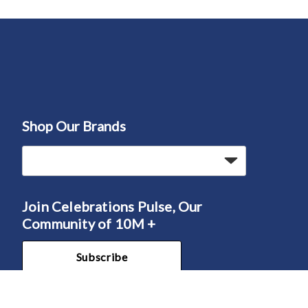
Shop Our Brands
Join Celebrations Pulse, Our
Community of 10M +
Subscribe