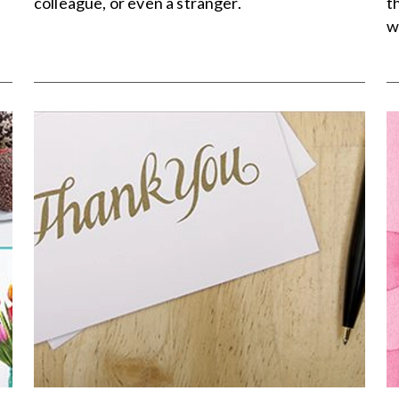
colleague, or even a stranger.
t
w