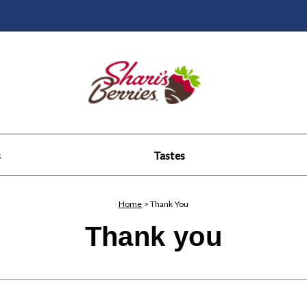
s
Tastes
Home
>
Thank You
Thank you