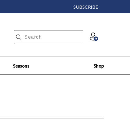
SUBSCRIBE
Seasons
Shop