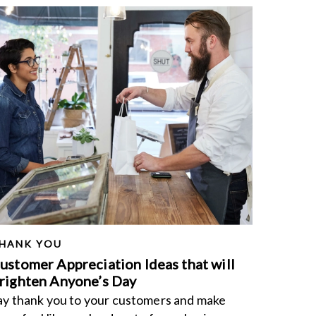
HANK YOU
ustomer Appreciation Ideas that will
righten Anyone’s Day
ay thank you to your customers and make