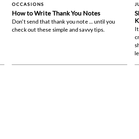
OCCASIONS
J
How to Write Thank You Notes
S
K
Don't send that thank you note ... until you
I
check out these simple and savvy tips.
c
s
l