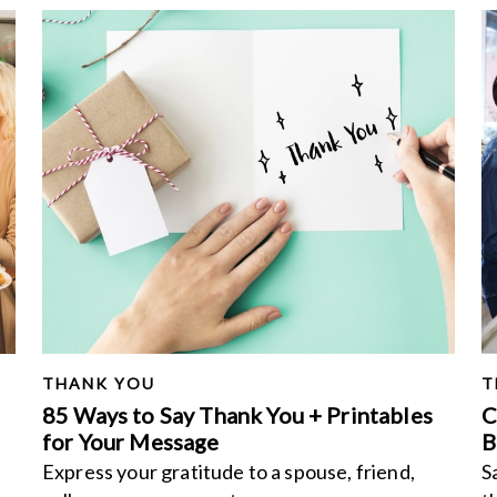
THANK YOU
T
85 Ways to Say Thank You + Printables
C
for Your Message
B
Express your gratitude to a spouse, friend,
S