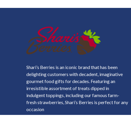
Shari’s Berries is an iconic brand that has been
delighting customers with decadent, imaginative
gourmet food gifts for decades. Featuring an
irresistible assortment of treats dipped in
indulgent toppings, including our famous farm-
fresh strawberries, Shari’s Berries is perfect for any
occasion