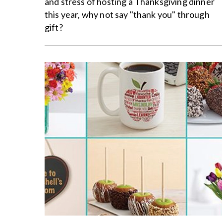
and stress of hosting a Thanksgiving dinner
this year, why not say "thank you" through
gift?