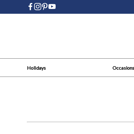
Holidays
Occasion