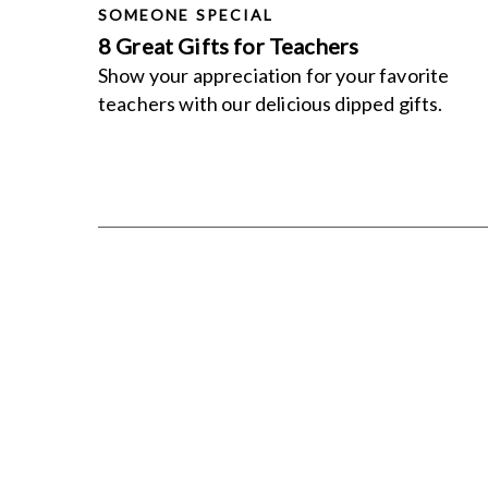
SOMEONE SPECIAL
8 Great Gifts for Teachers
Show your appreciation for your favorite
teachers with our delicious dipped gifts.