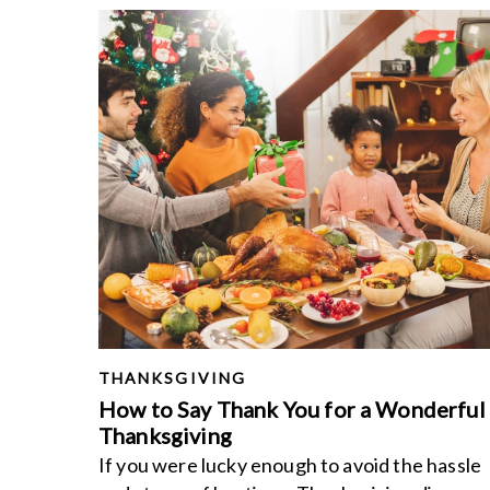
THANKSGIVING
How to Say Thank You for a Wonderful
Thanksgiving
If you were lucky enough to avoid the hassle