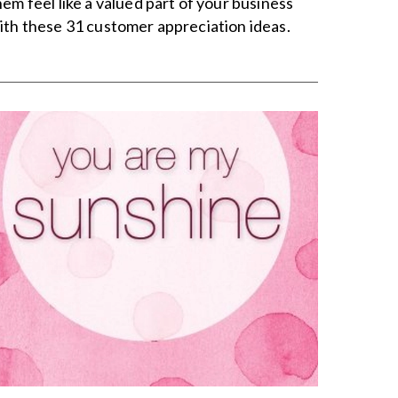
hem feel like a valued part of your business
ith these 31 customer appreciation ideas.