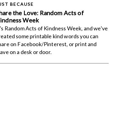
UST BECAUSE
hare the Love: Random Acts of
indness Week
t's Random Acts of Kindness Week, and we've
reated some printable kind words you can
hare on Facebook/Pinterest, or print and
eave on a desk or door.