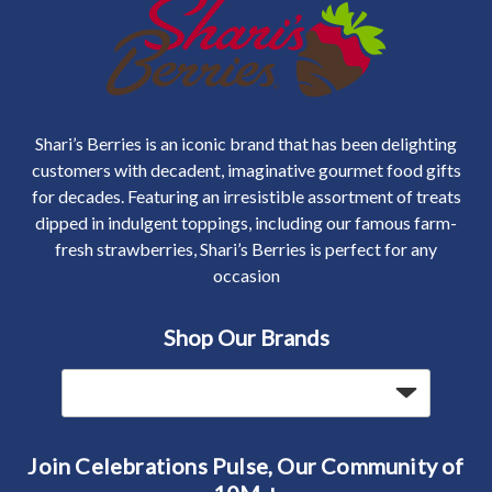
Shari’s Berries is an iconic brand that has been delighting
customers with decadent, imaginative gourmet food gifts
for decades. Featuring an irresistible assortment of treats
dipped in indulgent toppings, including our famous farm-
fresh strawberries, Shari’s Berries is perfect for any
occasion
Shop Our Brands
Join Celebrations Pulse, Our Community of