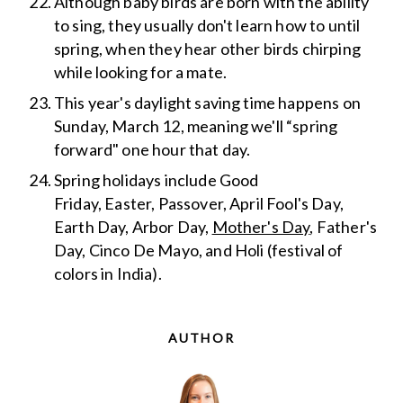
Although baby birds are born with the ability
to sing, they usually don't learn how to until
spring, when they hear other birds chirping
while looking for a mate.
This year's daylight saving time happens on
Sunday, March 12, meaning we'll “spring
forward" one hour that day.
Spring holidays include Good
Friday, Easter, Passover, April Fool's Day,
Earth Day, Arbor Day,
Mother's Day
, Father's
Day, Cinco De Mayo, and Holi (festival of
colors in India).
AUTHOR