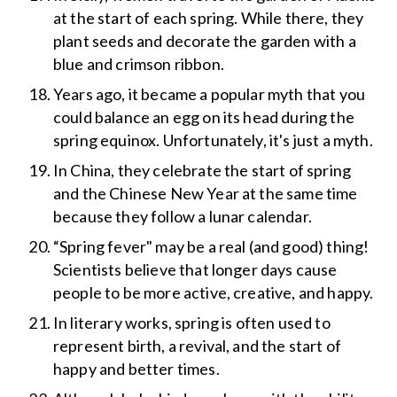
at the start of each spring. While there, they
plant seeds and decorate the garden with a
blue and crimson ribbon.
Years ago, it became a popular myth that you
could balance an egg on its head during the
spring equinox. Unfortunately, it's just a myth.
In China, they celebrate the start of spring
and the Chinese New Year at the same time
because they follow a lunar calendar.
“Spring fever" may be a real (and good) thing!
Scientists believe that longer days cause
people to be more active, creative, and happy.
In literary works, spring is often used to
represent birth, a revival, and the start of
happy and better times.