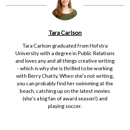
Tara Carlson
Tara Carlson graduated from Hofstra
University with a degree in Public Relations
and loves any and all things creative writing
- which is why she is thrilled to be working
with Berry Chatty. When she's not writing,
you can probably find her swimming at the
beach, catching up on the latest movies
(she's a big fan of award season!) and
playing soccer.