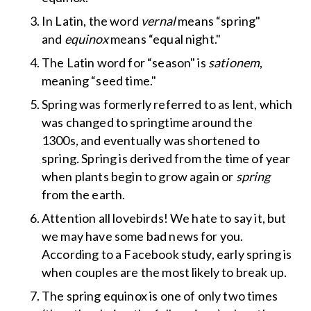
In Latin, the word
vernal
means “spring"
and
equinox
means “equal night."
The Latin word for “season" is
sationem
,
meaning “seed time."
Spring was formerly referred to as lent, which
was changed to springtime around the
1300s
,
and eventually was shortened to
spring
.
Spring is derived from the time of year
when plants begin to grow again or
spring
from the earth.
Attention all lovebirds! We hate to say it, but
we may have some bad news for you.
According to a Facebook study, early spring is
when couples are the most likely to break up.
The spring equinox is one of only two times