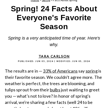
Home
>
Spring
>
Facts About Spring
Spring! 24 Facts About
Everyone's Favorite
Season
Spring is a very anticipated time of year. Here's
why.
TARA CARLSON
PUBLISHED:
JUN 05, 2024
| MODIFIED:
JUN 05, 2024
The results are in —
33% of Americans
say
spring
is
their favorite season. We couldn't agree more. The
weather is perfect, the trees are blooming, and
tulips sprout from their
bulbs
just waiting to greet
you — what's not to love? In honor of spring's
arrival, we're sharing a few facts (well 24 to be