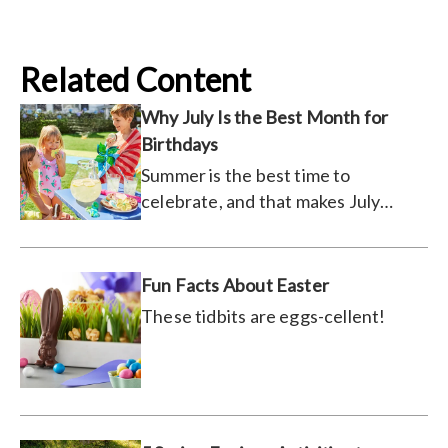
Related Content
Why July Is the Best Month for
Birthdays
Summer is the best time to
celebrate, and that makes July
prime partying season.
Fun Facts About Easter
These tidbits are eggs-cellent!