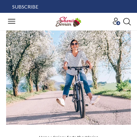
SUBSCRIBE