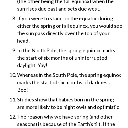
(the other being the fall equinox) when the
sun rises due east and sets due west.
If you were to stand on the equator during
either the spring or fall equinox, you would see
the sun pass directly over the top of your
head.
In the North Pole, the spring equinox marks
the start of six months of uninterrupted
daylight. Yay!
Whereas in the South Pole, the spring equinox
marks the start of six months of darkness.
Boo!
Studies show that babies born in the spring
are more likely to be night owls and optimistic.
The reason why we have spring (and other
seasons) is because of the Earth's tilt. If the