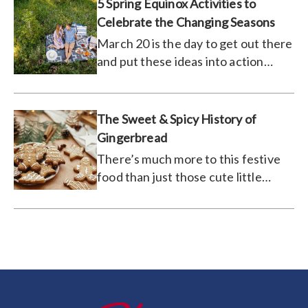
5 Spring Equinox Activities to
Celebrate the Changing Seasons
March 20 is the day to get out there
and put these ideas into action
(weather permitting).
The Sweet & Spicy History of
Gingerbread
There’s much more to this festive
food than just those cute little
houses.