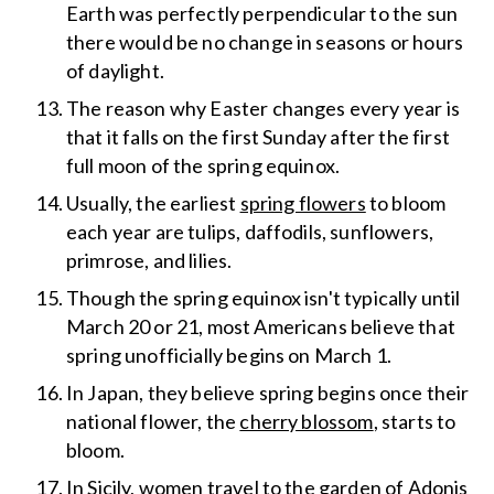
Earth was perfectly perpendicular to the sun
there would be no change in seasons or hours
of daylight.
The reason why Easter changes every year is
that it falls on the first Sunday after the first
full moon of the spring equinox.
Usually, the earliest
spring flowers
to bloom
each year are tulips, daffodils, sunflowers,
primrose, and lilies.
Though the spring equinox isn't typically until
March 20 or 21, most Americans believe that
spring unofficially begins on March 1.
In Japan, they believe spring begins once their
national flower, the
cherry blossom
, starts to
bloom.
In Sicily, women travel to the garden of Adonis