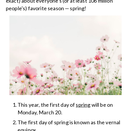
exact) about everyone's (or at least 106 million
people's) favorite season — spring!
This year, the first day of
spring
will be on
Monday, March 20.
The first day of spring is known as the vernal
equinox.