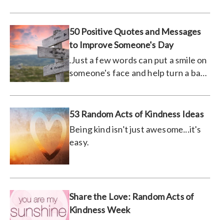
much you care.
50 Positive Quotes and Messages
to Improve Someone's Day
.Just a few words can put a smile on
someone's face and help turn a bad
day around.
53 Random Acts of Kindness Ideas
Being kind isn't just awesome...it's
easy.
Share the Love: Random Acts of
Kindness Week