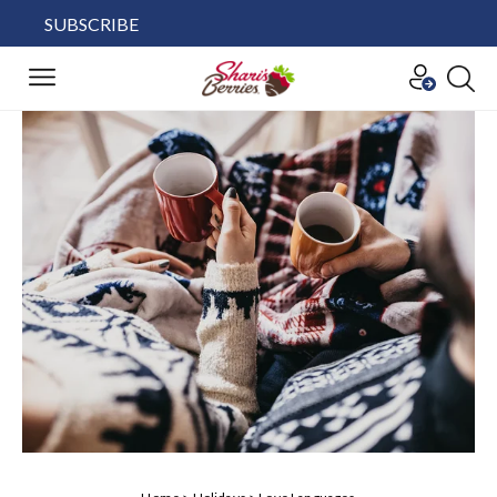
SUBSCRIBE