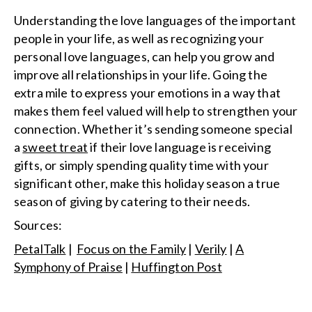
Understanding the love languages of the important
people in your life, as well as recognizing your
personal love languages, can help you grow and
improve all relationships in your life. Going the
extra mile to express your emotions in a way that
makes them feel valued will help to strengthen your
connection. Whether it’s sending someone special
a
sweet treat
if their love language is receiving
gifts, or simply spending quality time with your
significant other, make this holiday season a true
season of giving by catering to their needs.
Sources:
PetalTalk
|
Focus on the Family
|
Verily
|
A
Symphony of Praise
|
Huffington Post