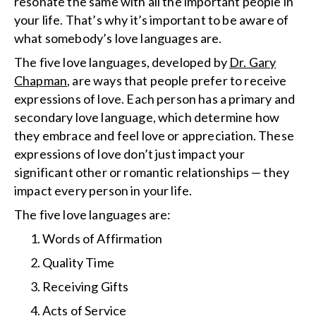
resonate the same with all the important people in
your life. That’s why it’s important to be aware of
what somebody’s love languages are.
The five love languages, developed by
Dr. Gary
Chapman
, are ways that people prefer to receive
expressions of love. Each person has a primary and
secondary love language, which determine how
they embrace and feel love or appreciation. These
expressions of love don’t just impact your
significant other or romantic relationships — they
impact every person in your life.
The five love languages are:
Words of Affirmation
Quality Time
Receiving Gifts
Acts of Service