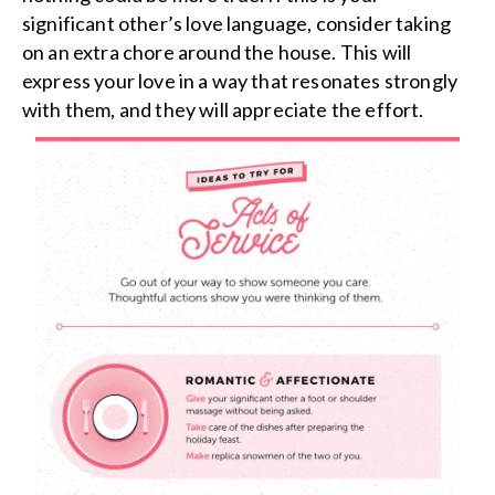
significant other’s love language, consider taking
on an extra chore around the house. This will
express your love in a way that resonates strongly
with them, and they will appreciate the effort.