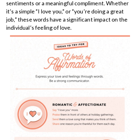
sentiments or a meaningful compliment. Whether
it’s a simple “I love you,” or “you’re doing a great
job,” these words have a significant impact on the
individual’s feeling of love.