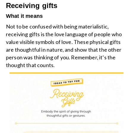
Receiving gifts
What it means
Not to be confused with being materialistic,
receiving gifts is the love language of people who
value visible symbols of love. These physical gifts
are thoughtful in nature, and show that the other
person was thinking of you. Remember, it’s the
thought that counts.