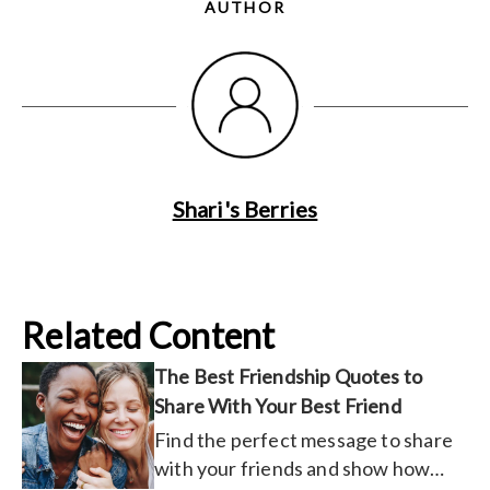
AUTHOR
Shari's Berries
Related Content
The Best Friendship Quotes to
Share With Your Best Friend
Find the perfect message to share
with your friends and show how