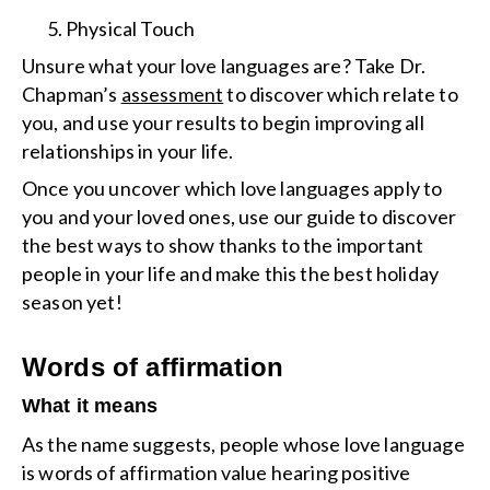
Physical Touch
Unsure what your love languages are? Take Dr.
Chapman’s
assessment
to discover which relate to
you, and use your results to begin improving all
relationships in your life.
Once you uncover which love languages apply to
you and your loved ones, use our guide to discover
the best ways to show thanks to the important
people in your life and make this the best holiday
season yet!
Words of affirmation
What it means
As the name suggests, people whose love language
is words of affirmation value hearing positive