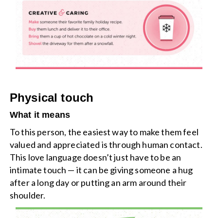
Physical touch
What it means
To this person, the easiest way to make them feel
valued and appreciated is through human contact.
This love language doesn’t just have to be an
intimate touch — it can be giving someone a hug
after a long day or putting an arm around their
shoulder.