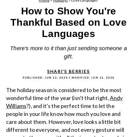
Home
>
Holidays
>
Love Languages
How to Show You're
Thankful Based on Love
Languages
There's more to it than just sending someone a
gift.
SHARI'S BERRIES
PUBLISHED:
JUN 12, 2024
| MODIFIED:
JUN 12, 2024
The holiday season is considered to be the most
wonderful time of the year (isn't that right,
Andy
Williams
?), and it’s the perfect time to let the
people in your life know how much you love and
care about them. However, love looks a little bit
different to everyone, and not every gesture will