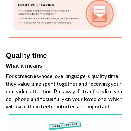
Quality time
What it means
For someone whose love language is quality time,
they value time spent together and receiving your
undivided attention. Put away distractions like your
cell phone and focus fully on your loved one, which
will make them feel comforted and important.