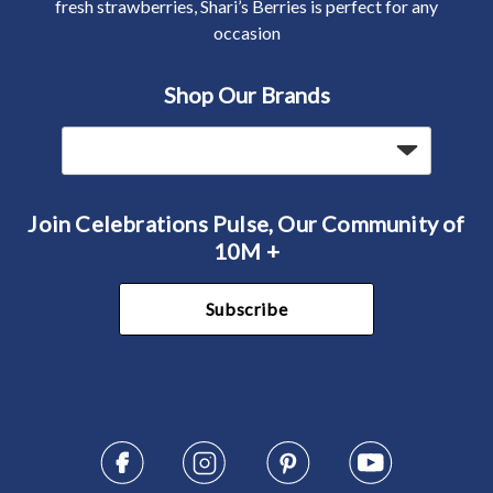
fresh strawberries, Shari’s Berries is perfect for any
occasion
Shop Our Brands
Join Celebrations Pulse, Our Community of
10M +
Subscribe