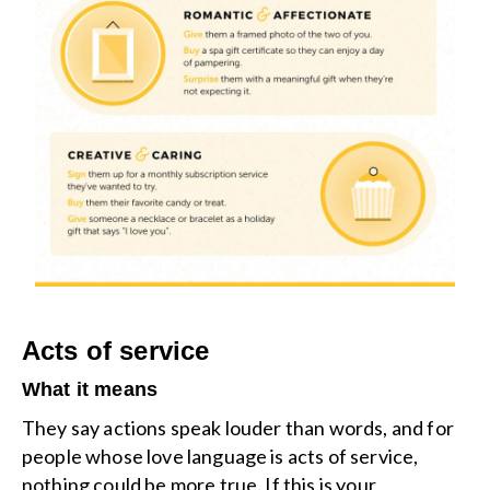
Acts of service
What it means
They say actions speak louder than words, and for
people whose love language is acts of service,
nothing could be more true. If this is your