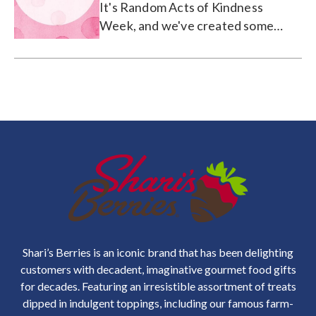
It's Random Acts of Kindness
Week, and we've created some
printable kind words you can share
on Facebook/Pinterest, or print and
leave on a desk or door.
Shari’s Berries is an iconic brand that has been delighting
customers with decadent, imaginative gourmet food gifts
for decades. Featuring an irresistible assortment of treats
dipped in indulgent toppings, including our famous farm-