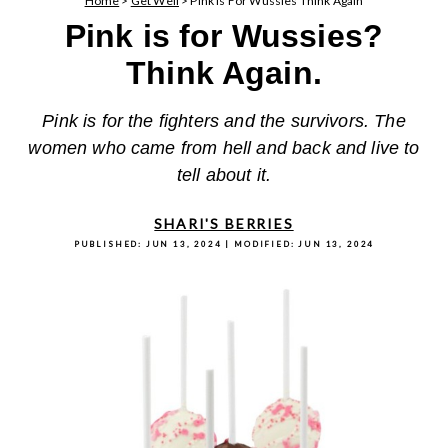
Home
>
Get Well
>
Pink Is For Wussies Think Again
Pink is for Wussies?
Think Again.
Pink is for the fighters and the survivors. The
women who came from hell and back and live to
tell about it.
SHARI'S BERRIES
PUBLISHED:
JUN 13, 2024
| MODIFIED:
JUN 13, 2024