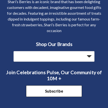
Shari’s Berries is an iconic brand that has been delighting
customers with decadent, imaginative gourmet food gifts
for decades. Featuring an irresistible assortment of treats
dipped in indulgent toppings, including our famous farm-
fresh strawberries, Shari’s Berries is perfect for any
occasion
Shop Our Brands
Join Celebrations Pulse, Our Community of
10M +
Subscribe