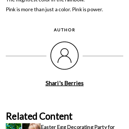
Pink is more than just a color. Pink is power.
AUTHOR
Shari's Berries
Related Content
Easter Egg Decorating Party for