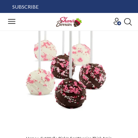
SUBSCRIBE