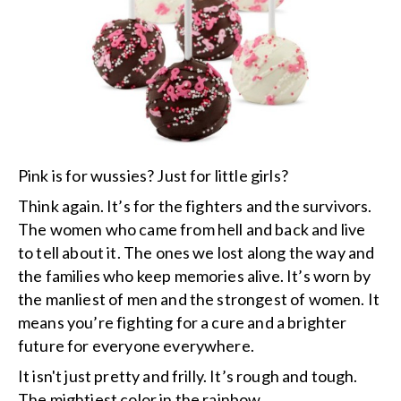
Pink is for wussies? Just for little girls?
Think again. It’s for the fighters and the survivors.
The women who came from hell and back and live
to tell about it. The ones we lost along the way and
the families who keep memories alive. It’s worn by
the manliest of men and the strongest of women. It
means you’re fighting for a cure and a brighter
future for everyone everywhere.
It isn't just pretty and frilly. It’s rough and tough.
The mightiest color in the rainbow.