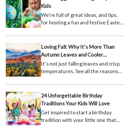
Kids
We're full of great ideas, and tips,
for hosting a fun and festive Easter
egg decorating party for your little
ones.
Loving Fall: Why It’s More Than
Autumn Leaves and Cooler
Temperatures
It’s not just falling leaves and crisp
temperatures. See all the reasons
people are loving fall!
24 Unforgettable Birthday
Traditions Your Kids Will Love
Get inspired to start a birthday
tradition with your little one that
they will look forward to