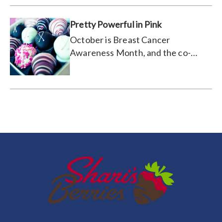
celebrating year after year!
Pretty Powerful in Pink
October is Breast Cancer
Awareness Month, and the co-
captains of our corporate
fundraising team talk about why
they're so passionate about the
cause.