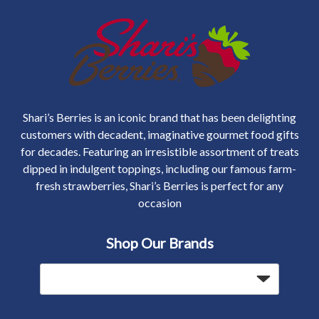
Shari’s Berries is an iconic brand that has been delighting
customers with decadent, imaginative gourmet food gifts
for decades. Featuring an irresistible assortment of treats
dipped in indulgent toppings, including our famous farm-
fresh strawberries, Shari’s Berries is perfect for any
occasion
Shop Our Brands