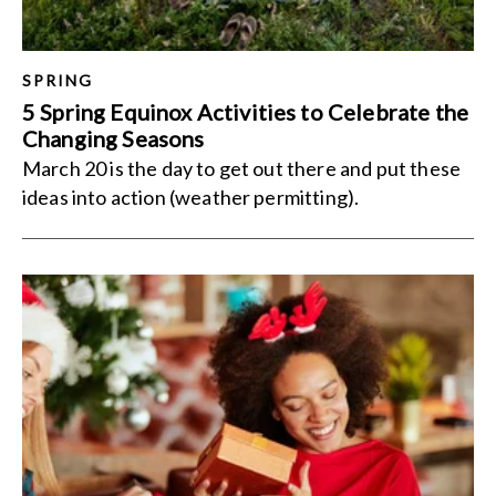
SPRING
5 Spring Equinox Activities to Celebrate the
Changing Seasons
March 20 is the day to get out there and put these
ideas into action (weather permitting).