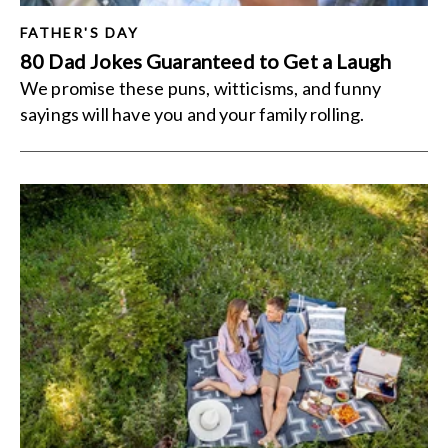
FATHER'S DAY
80 Dad Jokes Guaranteed to Get a Laugh
We promise these puns, witticisms, and funny
sayings will have you and your family rolling.