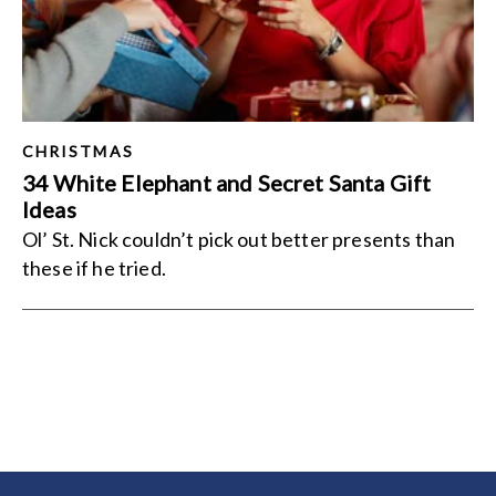
CHRISTMAS
34 White Elephant and Secret Santa Gift
Ideas
Ol’ St. Nick couldn’t pick out better presents than
these if he tried.