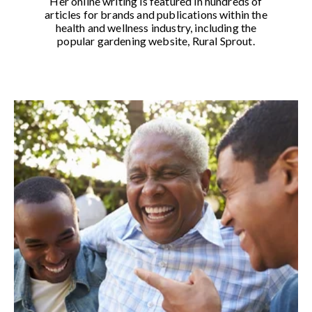
Her online writing is featured in hundreds of
articles for brands and publications within the
health and wellness industry, including the
popular gardening website, Rural Sprout.