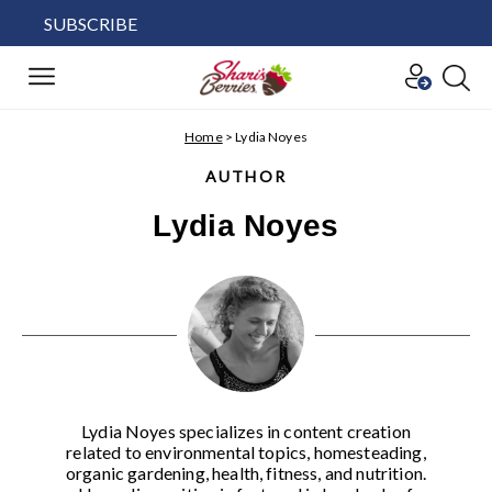
SUBSCRIBE
Home
>
Lydia Noyes
AUTHOR
Lydia Noyes
Lydia Noyes specializes in content creation
related to environmental topics, homesteading,
organic gardening, health, fitness, and nutrition.