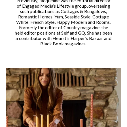
Previously, Jacqueline was the editorial director
of Engaged Media’s Lifestyle group, overseeing
such publications as Cottages & Bungalows,
Romantic Homes, Yum, Seaside Style, Cottage
White, French Style, Happy Modern and Rooms.
Formerly the editor of Country magazine, she
held editor positions at Self and GQ. She has been
a contributor with Hearst's Harper's Bazaar and
Black Book magazines.