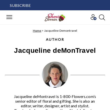
SUBSCRIBE
Home
>
Jacqueline Demontravel
AUTHOR
Jacqueline deMonTravel
Jacqueline deMontravel is 1-800-Flowers.com’s
senior editor of floral and gifting. She is also an
editor, writer, designer, artist and stylist.