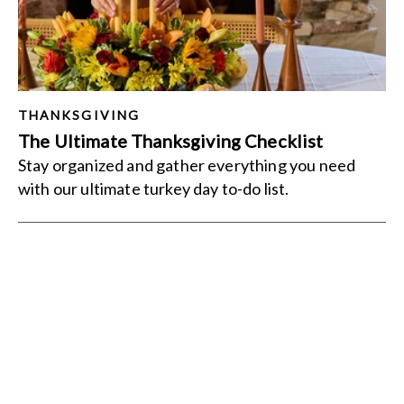
THANKSGIVING
The Ultimate Thanksgiving Checklist
Stay organized and gather everything you need
with our ultimate turkey day to-do list.