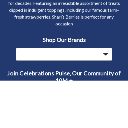
for decades. Featuring an irresistible assortment of treats
dipped in indulgent toppings, including our famous farm-
fresh strawberries, Shari’s Berries is perfect for any
occasion
Shop Our Brands
Join Celebrations Pulse, Our Community of
10M +
Subscribe