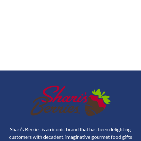
Shari’s Berries is an iconic brand that has been delighting
customers with decadent, imaginative gourmet food gifts