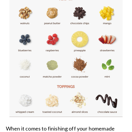
When it comes to finishing off your homemade