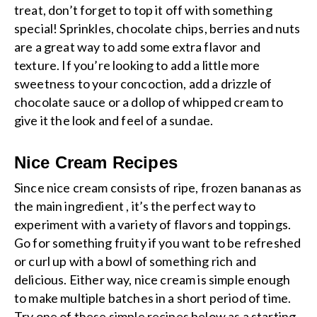
treat, don’t forget to top it off with something
special! Sprinkles, chocolate chips, berries and nuts
are a great way to add some extra flavor and
texture. If you’re looking to add a little more
sweetness to your concoction, add a drizzle of
chocolate sauce or a dollop of whipped cream to
give it the look and feel of a sundae.
Nice Cream Recipes
Since nice cream consists of ripe, frozen bananas as
the main ingredient , it’s the perfect way to
experiment with a variety of flavors and toppings.
Go for something fruity if you want to be refreshed
or curl up with a bowl of something rich and
delicious. Either way, nice cream is simple enough
to make multiple batches in a short period of time.
Try one of these simple recipes below as a starting