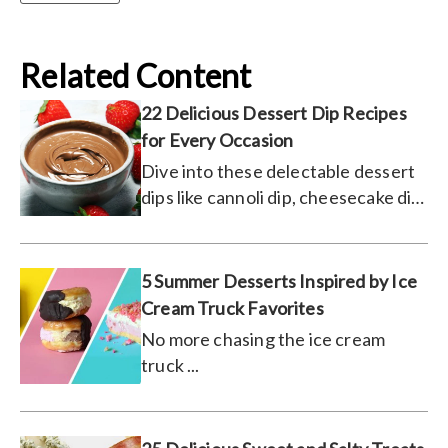
Related Content
22 Delicious Dessert Dip Recipes
for Every Occasion
Dive into these delectable dessert
dips like cannoli dip, cheesecake dip,
and more!
5 Summer Desserts Inspired by Ice
Cream Truck Favorites
No more chasing the ice cream
truck ...