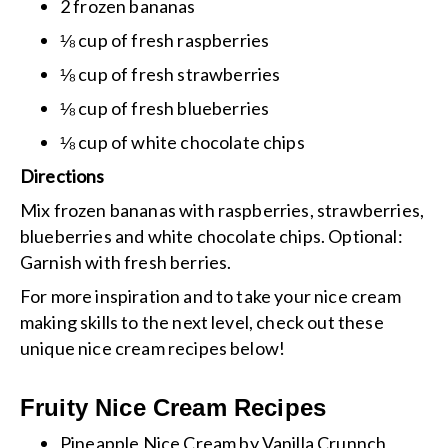
2 frozen bananas
⅛ cup of fresh raspberries
⅛ cup of fresh strawberries
⅛ cup of fresh blueberries
⅛ cup of white chocolate chips
Directions
Mix frozen bananas with raspberries, strawberries,
blueberries and white chocolate chips.
Optional:
Garnish with fresh berries.
For more inspiration and to take your nice cream
making skills to the next level, check out these
unique nice cream recipes below!
Fruity Nice Cream Recipes
Pineapple Nice Cream
by Vanilla Crunnch