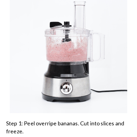
Step 1:
Peel overripe bananas. Cut into slices and
freeze.