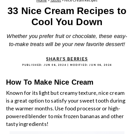
Home
>
Tastes
>
Nice Cream Recipes
33 Nice Cream Recipes to
Cool You Down
Whether you prefer fruit or chocolate, these easy-
to-make treats will be your new favorite dessert!
SHARI'S BERRIES
PUBLISHED:
JUN 08, 2024
| MODIFIED:
JUN 08, 2024
How To Make Nice Cream
Known for its light but creamy texture, nice cream
is a great option to satisfy your sweet tooth during
the warmer months. Use food processor or high-
powered blender to mix frozen bananas and other
tasty ingredients!