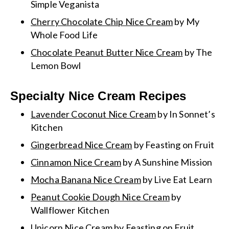
Simple Veganista
Cherry Chocolate Chip Nice Cream
by My
Whole Food Life
Chocolate Peanut Butter Nice Cream
by The
Lemon Bowl
Specialty Nice Cream Recipes
Lavender Coconut Nice Cream
by In Sonnet’s
Kitchen
Gingerbread Nice Cream
by Feasting on Fruit
Cinnamon Nice Cream
by A Sunshine Mission
Mocha Banana Nice Cream
by Live Eat Learn
Peanut Cookie Dough Nice Cream
by
Wallflower Kitchen
Unicorn Nice Cream
by Feasting on Fruit