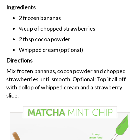
Ingredients
2 frozen bananas
¼ cup of chopped strawberries
2 tbsp cocoa powder
Whipped cream (optional)
Directions
Mix frozen bananas, cocoa powder and chopped
strawberries until smooth.
Optional: Top it all off
with dollop of whipped cream and a strawberry
slice.