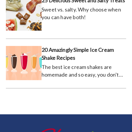
25 Delicious Sweet and Salty Treats
Sweet vs. salty. Why choose when
you can have both!
20 Amazingly Simple Ice Cream
Shake Recipes
The best ice cream shakes are
homemade and so easy, you don't
even have to leave your kitchen.