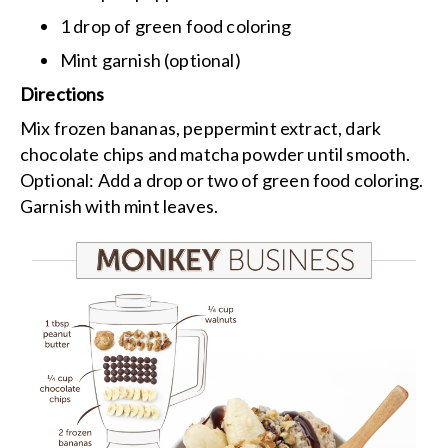
1 drop of green food coloring
Mint garnish (optional)
Directions
Mix frozen bananas, peppermint extract, dark
chocolate chips and matcha powder until smooth.
Optional: Add a drop or two of green food coloring.
Garnish with mint leaves.