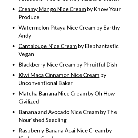
Creamy Mango Nice Cream
by Know Your
Produce
Watermelon Pitaya Nice Cream
by Earthy
Andy
Cantaloupe Nice Cream
by Elephantastic
Vegan
Blackberry Nice Cream
by Phruitful Dish
Kiwi Maca Cinnamon Nice Cream
by
Unconventional Baker
Matcha Banana Nice Cream
by Oh How
Civilized
Banana and Avocado Nice Cream
by The
Nourished Seedling
Raspberry Banana Acai Nice Cream
by