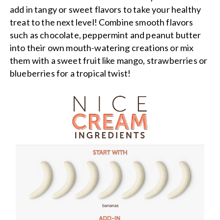
add in tangy or sweet flavors to take your healthy
treat to the next level! Combine smooth flavors
such as chocolate, peppermint and peanut butter
into their own mouth-watering creations or mix
them with a sweet fruit like mango, strawberries or
blueberries for a tropical twist!