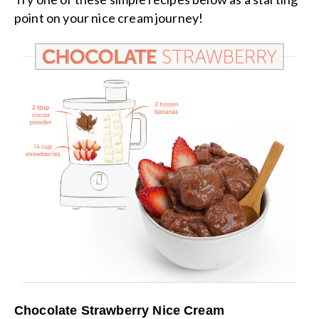
point on your nice cream journey!
Chocolate Strawberry Nice Cream