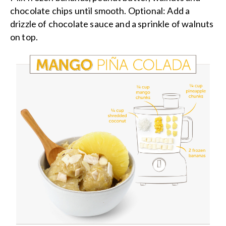
chocolate chips until smooth. Optional: Add a
drizzle of chocolate sauce and a sprinkle of walnuts
on top.