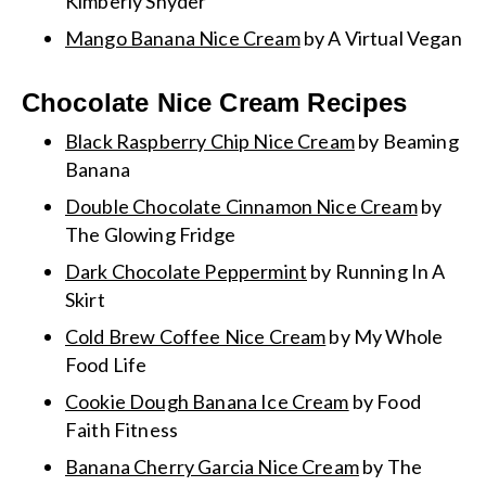
Kimberly Snyder
Mango Banana Nice Cream
by A Virtual Vegan
Chocolate Nice Cream Recipes
Black Raspberry Chip Nice Cream
by Beaming
Banana
Double Chocolate Cinnamon Nice Cream
by
The Glowing Fridge
Dark Chocolate Peppermint
by Running In A
Skirt
Cold Brew Coffee Nice Cream
by My Whole
Food Life
Cookie Dough Banana Ice Cream
by Food
Faith Fitness
Banana Cherry Garcia Nice Cream
by The