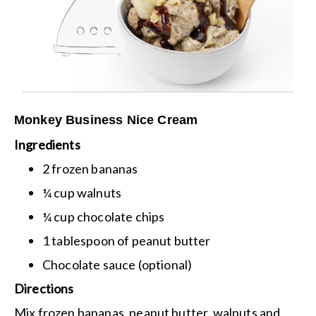
Monkey Business Nice Cream
Ingredients
2 frozen bananas
¼ cup walnuts
¼ cup chocolate chips
1 tablespoon of peanut butter
Chocolate sauce (optional)
Directions
Mix frozen bananas, peanut butter, walnuts and