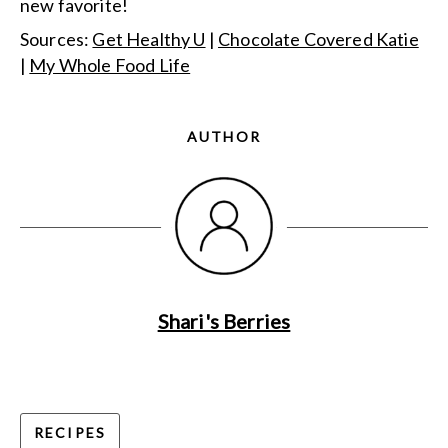
new favorite!
Sources:
Get Healthy U
|
Chocolate Covered Katie
|
My Whole Food Life
AUTHOR
Shari's Berries
RECIPES