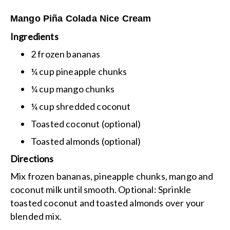
Mango Piña Colada Nice Cream
Ingredients
2 frozen bananas
¼ cup pineapple chunks
¼ cup mango chunks
¼ cup shredded coconut
Toasted coconut (optional)
Toasted almonds (optional)
Directions
Mix frozen bananas, pineapple chunks, mango and
coconut milk until smooth.
Optional: Sprinkle
toasted coconut and toasted almonds over your
blended mix.