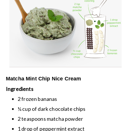
Matcha Mint Chip Nice Cream
Ingredients
2 frozen bananas
¼ cup of dark chocolate chips
2 teaspoons matcha powder
1 drop of peppermint extract