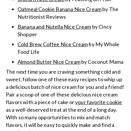
Oatmeal Cookie Banana Nice Cream
by The
Nutritionist Reviews
Banana and Nutella Nice Cream
by Cincy
Shopper
Cold Brew Coffee Nice Cream
by My Whole
Food Life
Almond Butter Nice Cream
by Coconut Mama
The next time you are craving something cold and
sweet, follow one of these easy recipes to whip up
a delicious batch of nice cream for you and a friend!
Pair a scoop of one of these delicious nice cream
flavors with a piece of cake or
your favorite cookie
as a well-deserved treat at the end of a long day.
With so many opportunities to mix and match
flavors, it will be easy to quickly make and find a