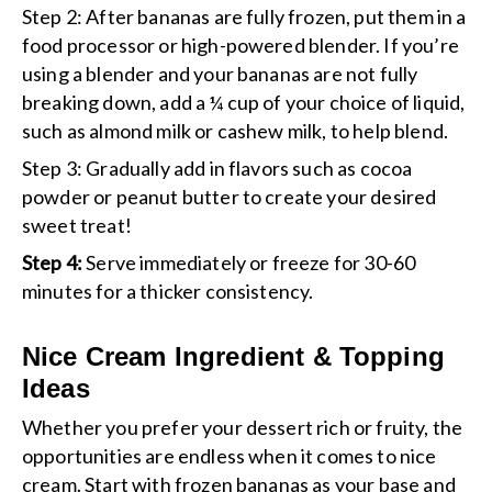
Step 2
: After bananas are fully frozen, put them in a
food processor or high-powered blender. If you’re
using a blender and your bananas are not fully
breaking down, add a ¼ cup of your choice of liquid,
such as almond milk or cashew milk, to help blend.
Step 3:
Gradually add in flavors such as cocoa
powder or peanut butter to create your desired
sweet treat!
Step 4:
Serve immediately or freeze for 30-60
minutes for a thicker consistency.
Nice Cream Ingredient & Topping
Ideas
Whether you prefer your dessert rich or fruity, the
opportunities are endless when it comes to nice
cream. Start with frozen bananas as your base and