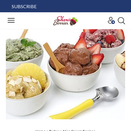
SUBSCRIBE