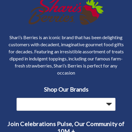
Shari’s Berries is an iconic brand that has been delighting
customers with decadent, imaginative gourmet food gifts
for decades. Featuring an irresistible assortment of treats
dipped in indulgent toppings, including our famous farm-
fresh strawberries, Shari’s Berries is perfect for any
occasion
Shop Our Brands
Join Celebrations Pulse, Our Community of
10M +