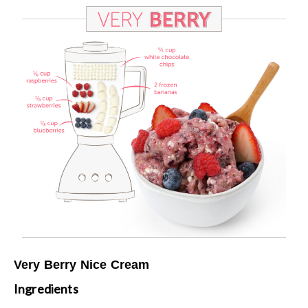
Very Berry Nice Cream
Ingredients